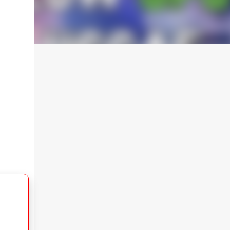
After downloading, extract the file