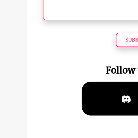
SUBS
Follow 