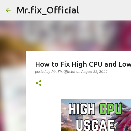
Mr.fix_Official
How to Fix High CPU and Low
posted by
Mr. Fix Official
on
August 22, 2025