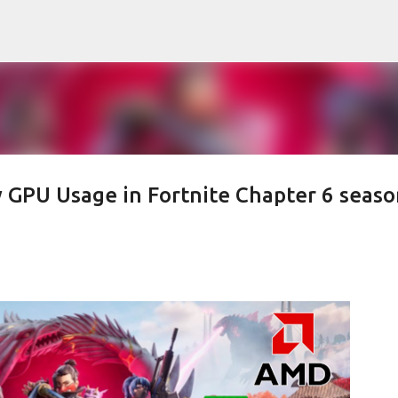
Skip to main content
 GPU Usage in Fortnite Chapter 6 seaso