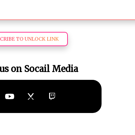
CRIBE TO UNLOCK LINK
us on Socail Media