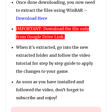
Once done downloading, you now need
to extract the files using WinRAR –
Download Here
IMPORTANT: Download the file only
from Google Drive Link.
When it's extracted, go into the new
extracted folder and follow the video
tutorial for step by step guide to apply
the changes to your game.
As soon as you have installed and
followed the video, don’t forget to
subscribe and enjoy!