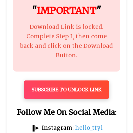
"
IMPORTANT
"
Download Link is locked.
Complete Step 1, then come
back and click on the Download
Button.
SUBSCRIBE TO UNLOCK LINK
Follow Me On Social Media:
▐► Instagram:
hello_ttyl