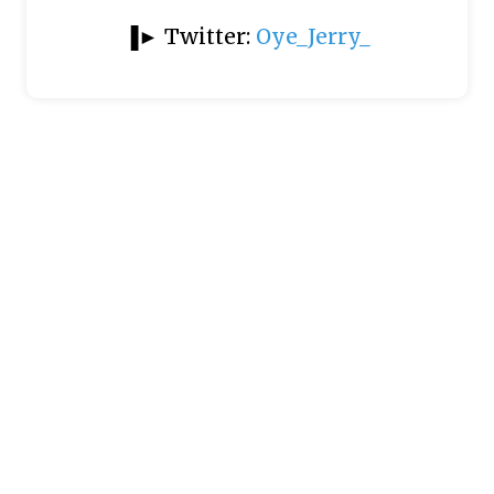
▐► Twitter:
Oye_Jerry_