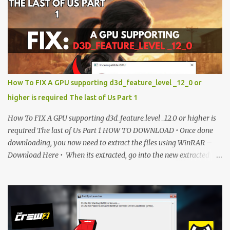
is currently locked. Please complete Step 1, then return and click
the Download button. Note: The button is locked. Subscribe to
unlock access to the download. SUBSCRIBE TO UNLOCK LINK
Click To Download Checking if you subs...
How To FIX A GPU supporting d3d_feature_level _12_0 or
higher is required The last of Us Part 1
How To FIX A GPU supporting d3d_feature_level _12_0 or higher is
required The last of Us Part 1 HOW TO DOWNLOAD • Once done
downloading, you now need to extract the files using WinRAR –
Download Here • When its extracted, go into the new extracted
folder and follow the video tutorial for step by step guide to apply
the changes to your game. • soon as you have Installed and
followed the video, Don’t forget to Subscribe and Enjoy! 📌
Download Link:- " IMPORTANT " Download Link is lock So make
sure Complete Step 1 than Come back again and Click on
Download Button. SUBSCRIBE TO UNLOCK LINK Click To