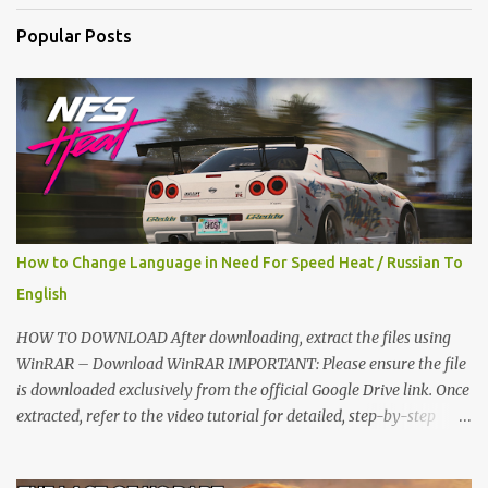
t
Popular Posts
s
How to Change Language in Need For Speed Heat / Russian To
English
HOW TO DOWNLOAD After downloading, extract the files using
WinRAR – Download WinRAR IMPORTANT: Please ensure the file
is downloaded exclusively from the official Google Drive link. Once
extracted, refer to the video tutorial for detailed, step-by-step
installation instructions. After installation, consider subscribing for
more updates. Enjoy! IMPORTANT Important The download link