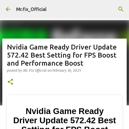
Skip to main content
Mr.fix_Official
Nvidia Game Ready Driver Update
572.42 Best Setting for FPS Boost
and Performance Boost
posted by
Mr. Fix Official
on
February 16, 2025
Nvidia Game Ready
Driver Update 572.42 Best