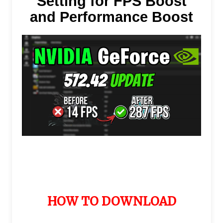
Setting for FPS Boost
and Performance Boost
HOW TO DOWNLOAD