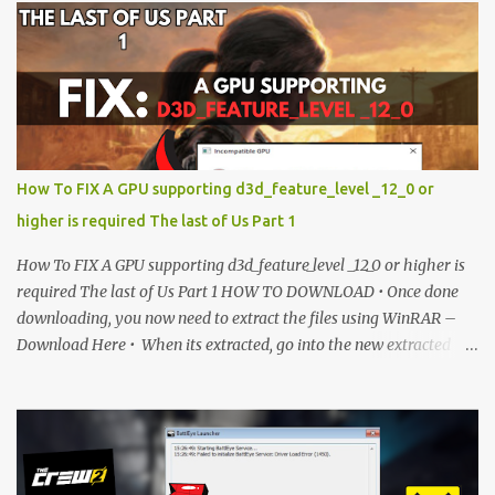
is currently locked. Please complete Step 1, then return and click
the Download button. Note: The button is locked. Subscribe to
unlock access to the download. SUBSCRIBE TO UNLOCK LINK
Click To Download Checking if you subs...
How To FIX A GPU supporting d3d_feature_level _12_0 or
higher is required The last of Us Part 1
How To FIX A GPU supporting d3d_feature_level _12_0 or higher is
required The last of Us Part 1 HOW TO DOWNLOAD • Once done
downloading, you now need to extract the files using WinRAR –
Download Here • When its extracted, go into the new extracted
folder and follow the video tutorial for step by step guide to apply
the changes to your game. • soon as you have Installed and
followed the video, Don’t forget to Subscribe and Enjoy! 📌
Download Link:- " IMPORTANT " Download Link is lock So make
sure Complete Step 1 than Come back again and Click on