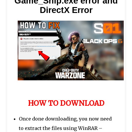
Game_Ship.exe error and
DirectX Error
HOW TO DOWNLOAD
Once done downloading, you now need
to extract the files using WinRAR –