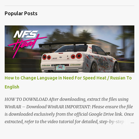
n
t
Popular Posts
s
How to Change Language in Need For Speed Heat / Russian To
English
HOW TO DOWNLOAD After downloading, extract the files using
WinRAR – Download WinRAR IMPORTANT: Please ensure the file
is downloaded exclusively from the official Google Drive link. Once
extracted, refer to the video tutorial for detailed, step-by-step
installation instructions. After installation, consider subscribing for
more updates. Enjoy! IMPORTANT Important The download link