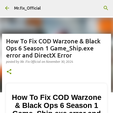
Skip to main content
Mr.fix_Official
How To Fix COD Warzone & Black
Ops 6 Season 1 Game_Ship.exe
error and DirectX Error
posted by
Mr. Fix Official
on
November 30, 2024
How To Fix COD Warzone
& Black Ops 6 Season 1