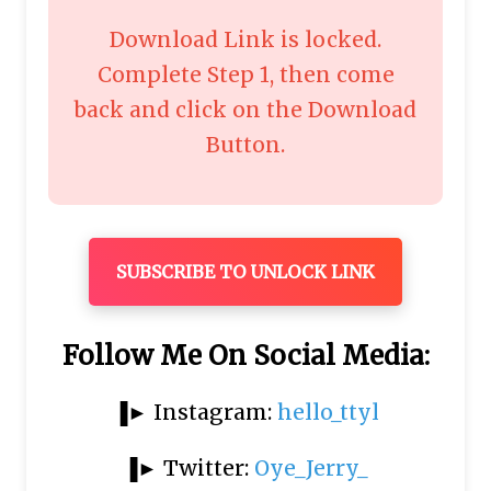
Download Link is locked.
Complete Step 1, then come
back and click on the Download
Button.
SUBSCRIBE TO UNLOCK LINK
Follow Me On Social Media:
▐► Instagram:
hello_ttyl
▐► Twitter:
Oye_Jerry_