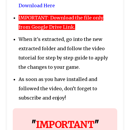
Download Here
IMPORTANT: Download the file only
from Google Drive Link.
When it's extracted, go into the new
extracted folder and follow the video
tutorial for step by step guide to apply
the changes to your game.
As soon as you have installed and
followed the video, don’t forget to
subscribe and enjoy!
"
IMPORTANT
"