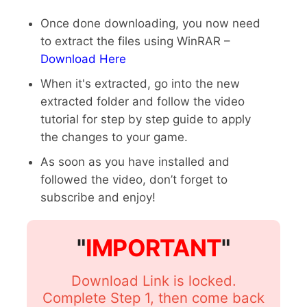
Once done downloading, you now need
to extract the files using WinRAR –
Download Here
When it's extracted, go into the new
extracted folder and follow the video
tutorial for step by step guide to apply
the changes to your game.
As soon as you have installed and
followed the video, don’t forget to
subscribe and enjoy!
"
IMPORTANT
"
Download Link is locked.
Complete Step 1, then come back