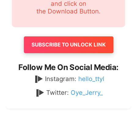
and click on
the Download Button.
SUBSCRIBE TO UNLOCK LINK
Follow Me On Social Media:
▐► Instagram:
hello_ttyl
▐► Twitter:
Oye_Jerry_