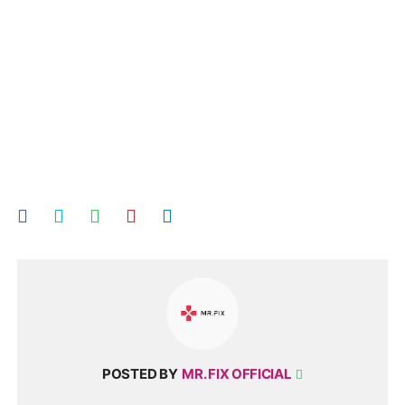
POSTED BY
MR. FIX OFFICIAL