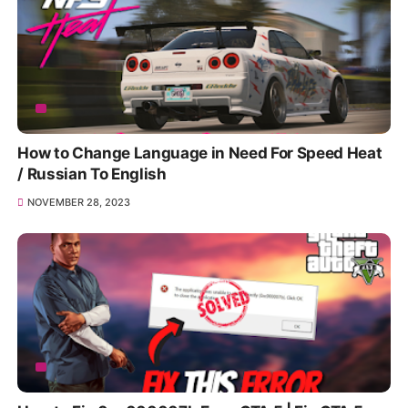
How to Change Language in Need For Speed Heat
/ Russian To English
NOVEMBER 28, 2023