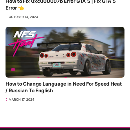
How to Fix 0xc000007b Error GTA 5 | Fix GTA 5
Error 👈
OCTOBER 14, 2023
How to Change Language in Need For Speed Heat
/ Russian To English
MARCH 17, 2024