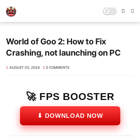
World of Goo 2: How to Fix
Crashing, not launching on PC
AUGUST 03, 2024
0 COMMENTS
🚀 FPS BOOSTER
⬇ DOWNLOAD NOW