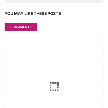
YOU MAY LIKE THESE POSTS
0 COMMENTS