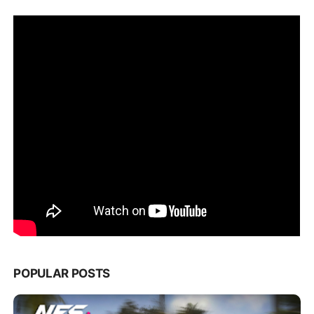
POPULAR POSTS