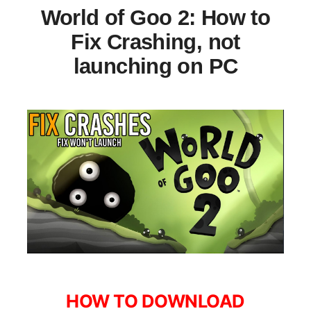
World of Goo 2: How to
Fix Crashing, not
launching on PC
HOW TO DOWNLOAD