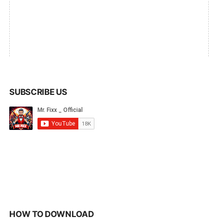
SUBSCRIBE US
HOW TO DOWNLOAD