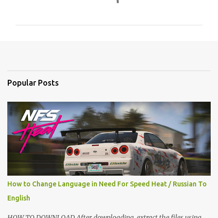
o
m
m
e
n
t
Popular Posts
s
How to Change Language in Need For Speed Heat / Russian To
English
HOW TO DOWNLOAD After downloading, extract the files using