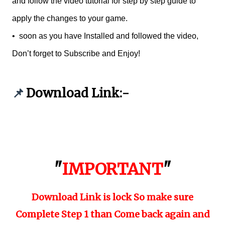
and follow the video tutorial for step by step guide to
apply the changes to your game.
•
soon as you have Installed and followed the video,
Don’t forget to Subscribe and Enjoy!
Download Link:-
📌
"
IMPORTANT
"
Download Link is lock So make sure
Complete Step 1 than Come back again and