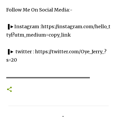
Follow Me On Social Media:-
▐►Instagram :https://instagram.com/hello_t
tyl?utm_medium=copy_link
▐► twitter : https://twitter.com/Oye_Jerry_?
s=20
▬▬▬▬▬▬▬▬▬▬▬▬▬▬▬▬▬▬▬▬
C