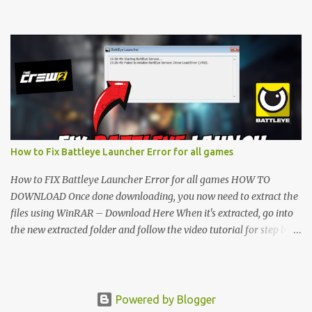
folder and follow the video tutorial for step by step guide to apply
the changes to your game. • soon as you have Installed and
followed the video, Don’t forget to Subscribe and Enjoy! 📌
Download Link:- " IMPORTANT " Download Link is lock So make
sure Complete Step 1 than Come back again and Click on
Download Button. SUBSCRIBE TO UNLOCK LINK Click To
Download Checking you subscribe or not... Vi de o Link :
▬▬▬▬▬▬▬▬▬▬▬▬▬▬▬▬▬▬▬▬ Follow Me On Social
Media:- ...
How to Fix Battleye Launcher Error for all games
How to FIX Battleye Launcher Error for all games HOW TO
DOWNLOAD Once done downloading, you now need to extract the
files using WinRAR – Download Here When it's extracted, go into
the new extracted folder and follow the video tutorial for step by
step guide to apply the changes to your game. As soon as you have
installed and followed the video, don’t forget to subscribe and
enjoy! " IMPORTANT " Download Link is locked. Complete Step 1,
then come back and click on the Download Button. SUBSCRIBE TO
Powered by Blogger