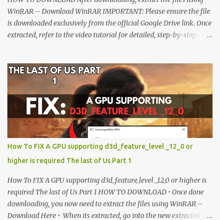
WinRAR – Download WinRAR IMPORTANT: Please ensure the file
is downloaded exclusively from the official Google Drive link. Once
extracted, refer to the video tutorial for detailed, step-by-step
installation instructions. After installation, consider subscribing for
more updates. Enjoy! IMPORTANT Important The download link
is currently locked. Please complete Step 1, then return and click
the Download button. Note: The button is locked. Subscribe to
unlock access to the download. SUBSCRIBE TO UNLOCK LINK
Click To Download Checking if you subs...
How To FIX A GPU supporting d3d_feature_level _12_0 or
higher is required The last of Us Part 1
How To FIX A GPU supporting d3d_feature_level _12_0 or higher is
required The last of Us Part 1 HOW TO DOWNLOAD • Once done
downloading, you now need to extract the files using WinRAR –
Download Here • When its extracted, go into the new extracted