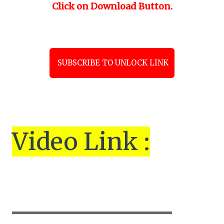
Click on Download Button.
SUBSCRIBE TO UNLOCK LINK
Vi
de
o Link :
▬▬▬▬▬▬▬▬▬▬▬▬▬▬▬▬▬▬▬▬