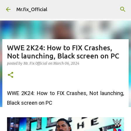
Skip to main content
Mr.fix_Official
WWE 2K24: How to FIX Crashes,
Not launching, Black screen on PC
posted by
Mr. Fix Official
on
March 06, 2024
WWE 2K24: How to FIX Crashes, Not launching, 
Black screen on PC 