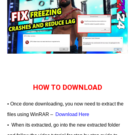
HOW TO DOWNLOAD
• Once done downloading, you now need to extract the
files using WinRAR –
Download Here
•
When its extracted, go into the new extracted folder