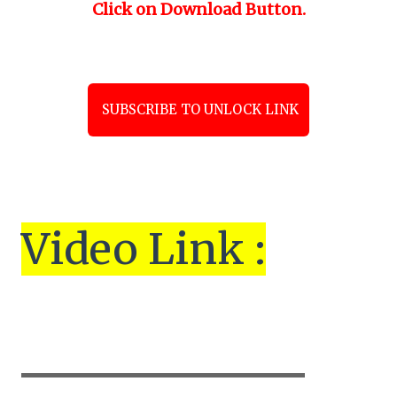
Click on Download Button.
SUBSCRIBE TO UNLOCK LINK
Vi
de
o Link :
▬▬▬▬▬▬▬▬▬▬▬▬▬▬▬▬▬▬▬▬