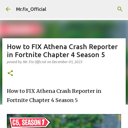
Skip to main content
Mr.fix_Official
How to FIX Athena Crash Reporter
in Fortnite Chapter 4 Season 5
posted by
Mr. Fix Official
on
December 03, 2023
How to FIX Athena Crash Reporter in
Fortnite
Chapter 4 Season 5