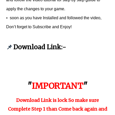
apply the changes to your game.
•
soon as you have Installed and followed the video,
Don’t forget to Subscribe and Enjoy!
Download Link:-
📌
"
IMPORTANT
"
Download Link is lock So make sure
Complete Step 1 than Come back again and