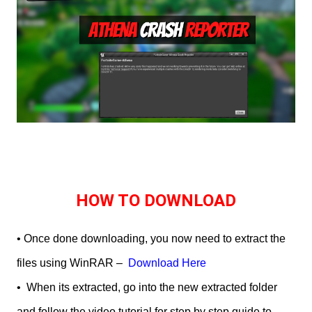
HOW TO DOWNLOAD
• Once done downloading, you now need to extract the
files using WinRAR –
Download Here
•
When its extracted, go into the new extracted folder
and follow the video tutorial for step by step guide to