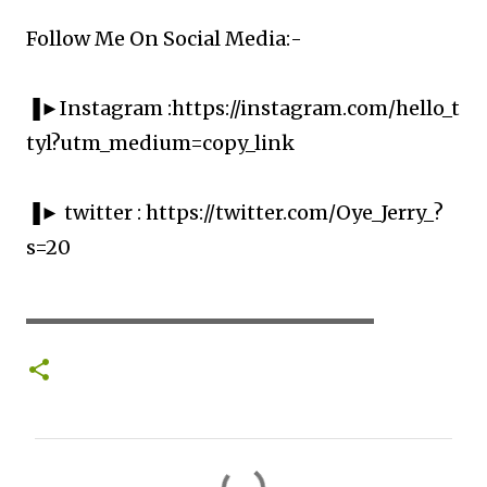
Follow Me On Social Media:-
▐►Instagram :https://instagram.com/hello_t
tyl?utm_medium=copy_link
▐► twitter : https://twitter.com/Oye_Jerry_?
s=20
▬▬▬▬▬▬▬▬▬▬▬▬▬▬▬▬▬▬▬▬
C