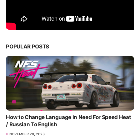
POPULAR POSTS
How to Change Language in Need For Speed Heat
/ Russian To English
NOVEMBER 28, 2023