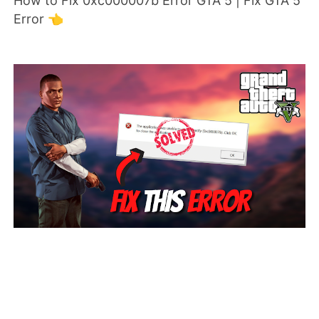
How to Fix 0xc000007b Error GTA 5 | Fix GTA 5
Error 👈