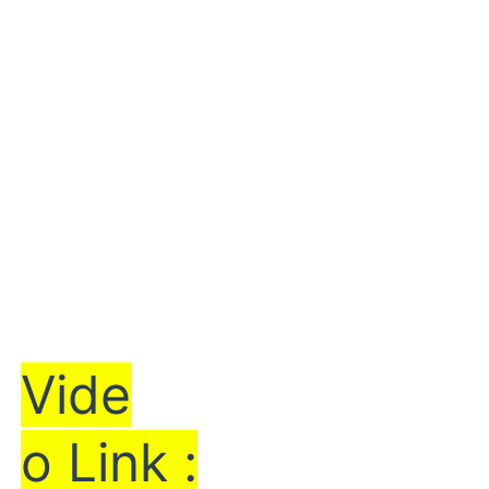
Vi
de
o Link :