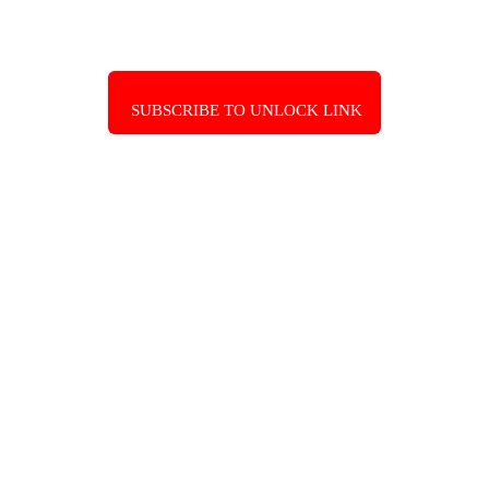
SUBSCRIBE TO UNLOCK LINK