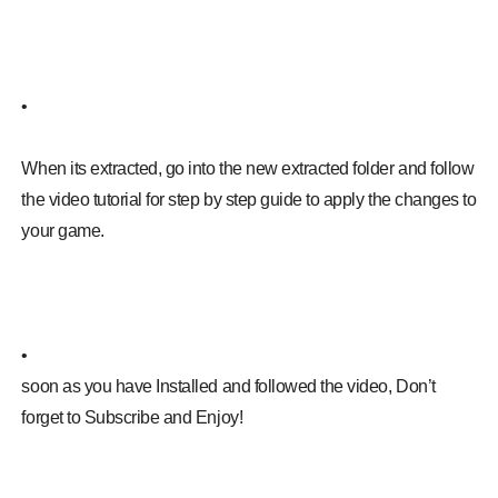
•
When its extracted, go into the new extracted folder and follow
the video tutorial for step by step guide to apply the changes to
your game.
•
soon as you have Installed and followed the video, Don’t
forget to Subscribe and Enjoy!