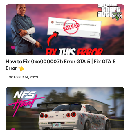
How to Fix 0xc000007b Error GTA 5 | Fix GTA 5
Error 👈
OCTOBER 14, 2023