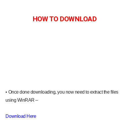
HOW TO DOWNLOAD
• Once done downloading, you now need to extract the files
using WinRAR –
Download Here