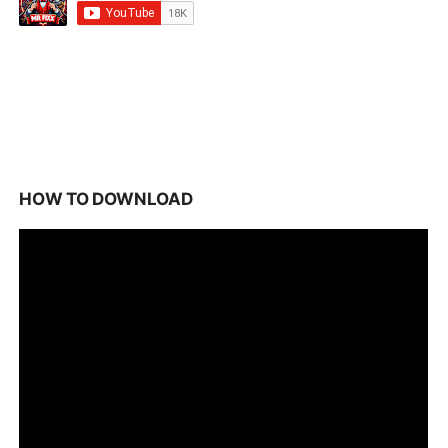
HOW TO DOWNLOAD