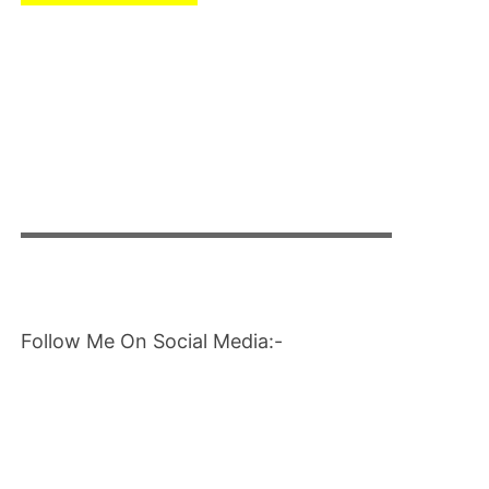
▬▬▬▬▬▬▬▬▬▬▬▬▬▬▬▬▬▬▬▬
Follow Me On Social Media:-