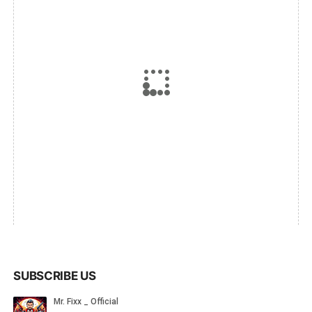
SUBSCRIBE US