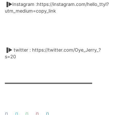
▐►Instagram :https://instagram.com/hello_ttyl?
utm_medium=copy_link
▐► twitter : https://twitter.com/Oye_Jerry_?
s=20
▬▬▬▬▬▬▬▬▬▬▬▬▬▬▬▬▬▬▬▬