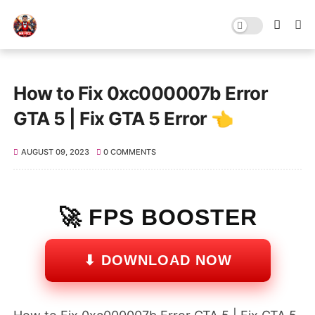
How to Fix 0xc000007b Error
GTA 5 | Fix GTA 5 Error 👈
AUGUST 09, 2023
0 COMMENTS
🚀 FPS BOOSTER
⬇ DOWNLOAD NOW