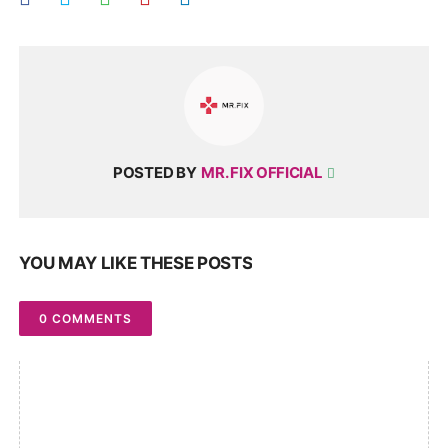
POSTED BY
MR. FIX OFFICIAL
YOU MAY LIKE THESE POSTS
0 COMMENTS