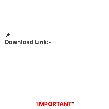
📌
Download Link:-
"
IMPORTANT
"