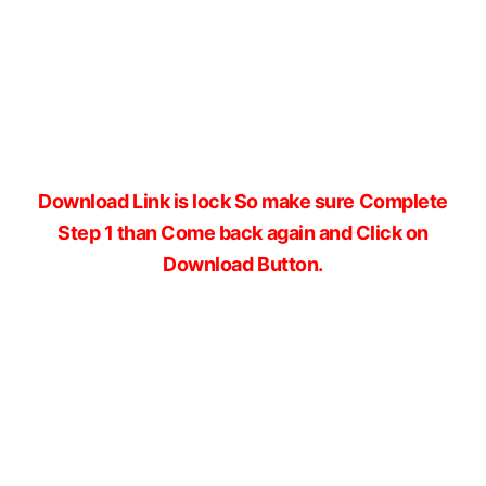
Download Link is lock So make sure Complete
Step 1 than Come back again and Click on
Download Button.