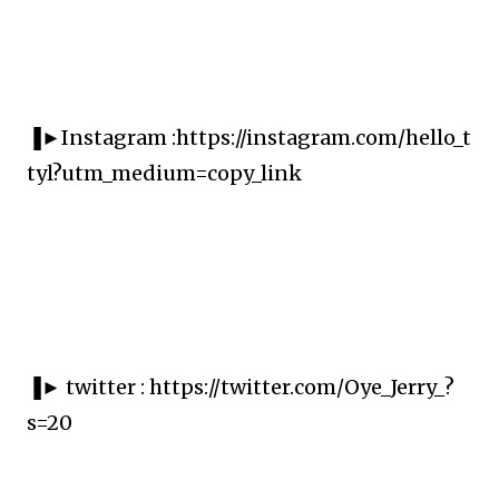
▐►Instagram :https://instagram.com/hello_t
tyl?utm_medium=copy_link
▐► twitter : https://twitter.com/Oye_Jerry_?
s=20