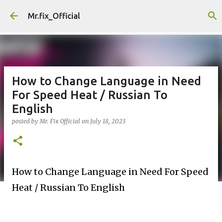
Skip to main content
Mr.fix_Official
How to Change Language in Need
For Speed Heat / Russian To
English
posted by
Mr. Fix Official
on
July 18, 2023
How to Change Language in Need For Speed
Heat / Russian To English