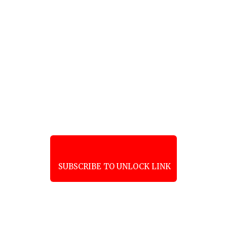
SUBSCRIBE TO UNLOCK LINK