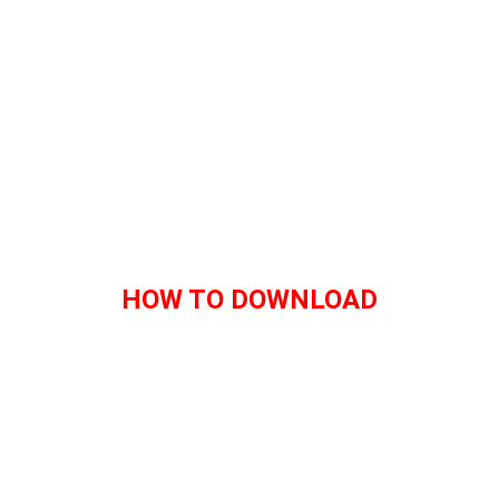
HOW TO DOWNLOAD