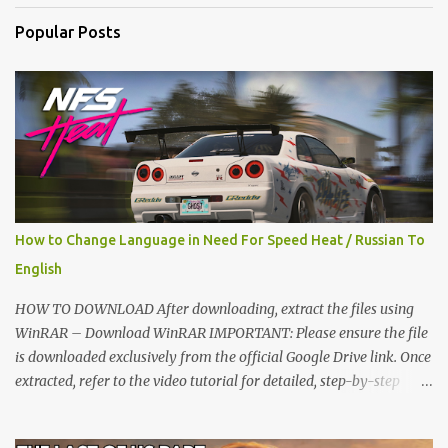
t
Popular Posts
s
How to Change Language in Need For Speed Heat / Russian To
English
HOW TO DOWNLOAD After downloading, extract the files using
WinRAR – Download WinRAR IMPORTANT: Please ensure the file
is downloaded exclusively from the official Google Drive link. Once
extracted, refer to the video tutorial for detailed, step-by-step
installation instructions. After installation, consider subscribing for
more updates. Enjoy! IMPORTANT Important The download link