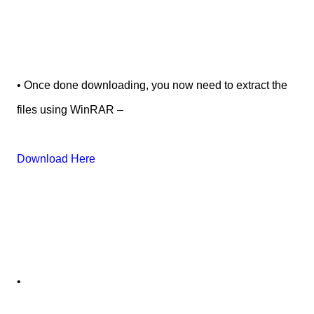
• Once done downloading, you now need to extract the
files using WinRAR –
Download Here
•