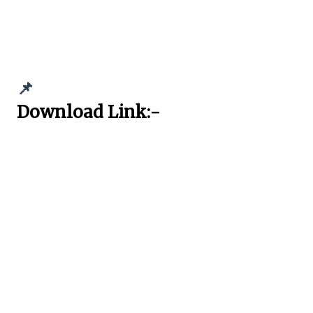
📌
Download Link:-