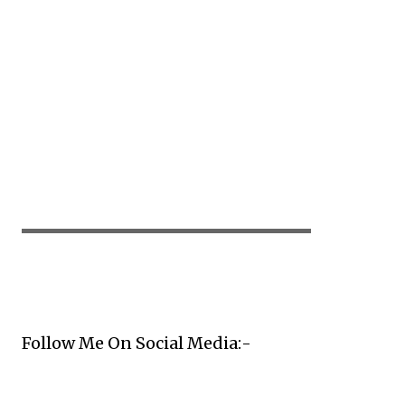
▬▬▬▬▬▬▬▬▬▬▬▬▬▬▬▬▬▬▬▬
Follow Me On Social Media:-