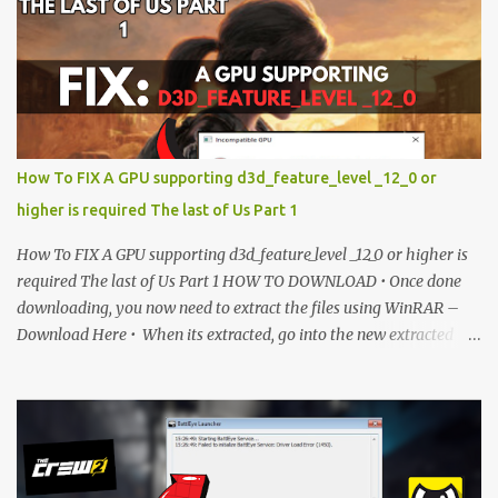
is currently locked. Please complete Step 1, then return and click
the Download button. Note: The button is locked. Subscribe to
unlock access to the download. SUBSCRIBE TO UNLOCK LINK
Click To Download Checking if you subs...
How To FIX A GPU supporting d3d_feature_level _12_0 or
higher is required The last of Us Part 1
How To FIX A GPU supporting d3d_feature_level _12_0 or higher is
required The last of Us Part 1 HOW TO DOWNLOAD • Once done
downloading, you now need to extract the files using WinRAR –
Download Here • When its extracted, go into the new extracted
folder and follow the video tutorial for step by step guide to apply
the changes to your game. • soon as you have Installed and
followed the video, Don’t forget to Subscribe and Enjoy! 📌
Download Link:- " IMPORTANT " Download Link is lock So make
sure Complete Step 1 than Come back again and Click on
Download Button. SUBSCRIBE TO UNLOCK LINK Click To