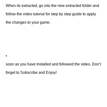
When its extracted, go into the new extracted folder and
follow the video tutorial for step by step guide to apply
the changes to your game.
•
soon as you have Installed and followed the video, Don’t
forget to Subscribe and Enjoy!