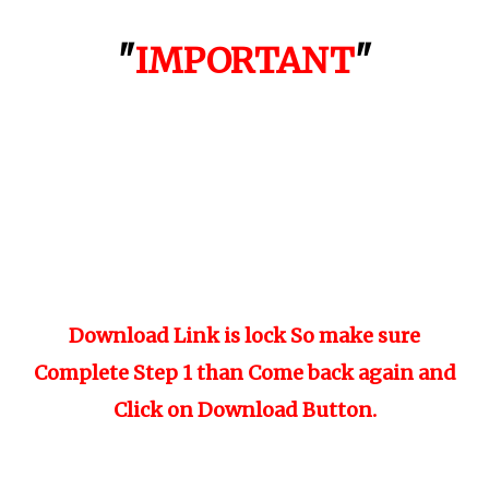
"
IMPORTANT
"
Download Link is lock So make sure
Complete Step 1 than Come back again and
Click on Download Button.