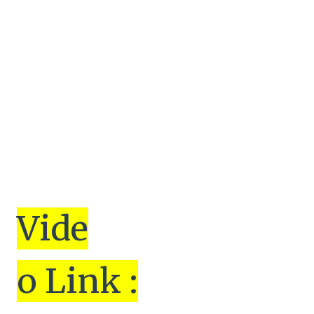
Vi
de
o Link :