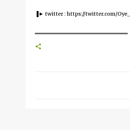
▐► twitter : https://twitter.com/Oye_
▬▬▬▬▬▬▬▬▬▬▬▬▬▬▬▬▬▬▬▬
C
o
m
m
e
n
t