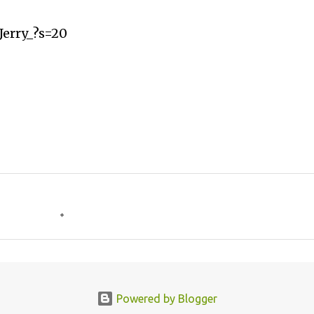
Jerry_?s=20
Powered by Blogger