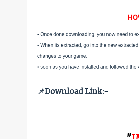
HO
• Once done downloading, you now need to ex
•
When its extracted, go into the new extracted f
changes to your game.
•
soon as you have Installed and followed the 
Download Link:-
📌
"
I