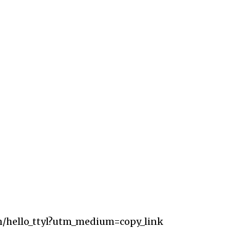
m/hello_ttyl?utm_medium=copy_link