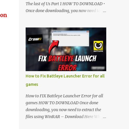
The last of Us Part 1 HOW TO DOWNLOAD •
Once done downloading, you now need to
 on
extract the files using WinRAR – Download
Here • When its extracted, go into the new
extracted folder and follow the video
tutorial for step by step guide to apply the
changes to your game. • soon as you have
Installed and followed the video, Don’t
forget to Subscribe and Enjoy! 📌 Download
Link:- " IMPORTANT " Download Link is
lock So make sure Complete Step 1 than
How to Fix Battleye Launcher Error for all
Come back again and Click on Download
games
Button. SUBSCRIBE TO UNLOCK LINK Click
To Download Checking you subscribe or
How to FIX Battleye Launcher Error for all
not... Vi de o Link :
games HOW TO DOWNLOAD Once done
▬▬▬▬▬▬▬▬▬▬▬▬▬▬▬▬▬▬▬▬
downloading, you now need to extract the
Follow Me On Social Media:- ...
files using WinRAR – Download Here When
it's extracted, go into the new extracted