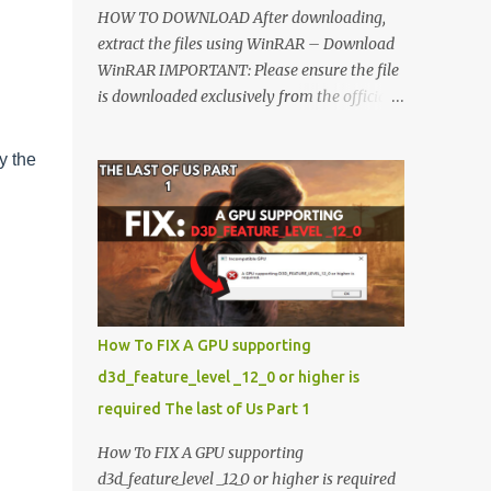
HOW TO DOWNLOAD After downloading,
extract the files using WinRAR – Download
WinRAR IMPORTANT: Please ensure the file
is downloaded exclusively from the official
Google Drive link. Once extracted, refer to
the video tutorial for detailed, step-by-step
y the
installation instructions. After installation,
consider subscribing for more updates.
Enjoy! IMPORTANT Important The
download link is currently locked. Please
complete Step 1, then return and click the
Download button. Note: The button is
locked. Subscribe to unlock access to the
How To FIX A GPU supporting
download. SUBSCRIBE TO UNLOCK LINK
d3d_feature_level _12_0 or higher is
Click To Download Checking if you subs...
required The last of Us Part 1
How To FIX A GPU supporting
d3d_feature_level _12_0 or higher is required