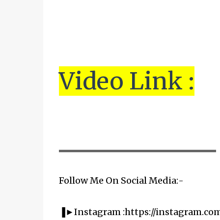
Vi
de
o Link :
▬▬▬▬▬▬▬▬▬▬▬▬▬▬▬▬▬▬▬▬
Follow Me On Social Media:-
▐►Instagram :https://instagram.co