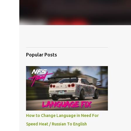
Popular Posts
How to Change Language in Need For
Speed Heat / Russian To English