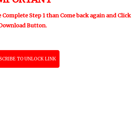
e Complete Step 1 than Come back again and Click
Download Button.
SCRIBE TO UNLOCK LINK