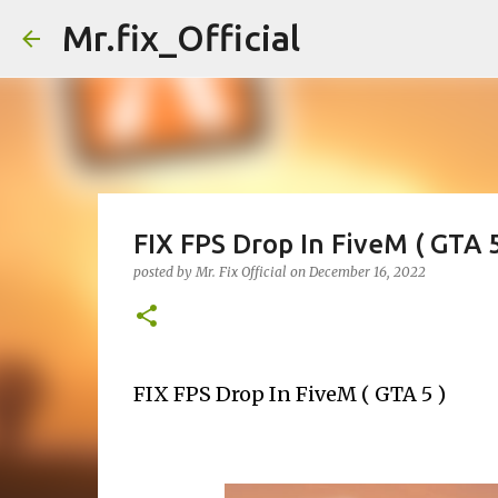
Mr.fix_Official
FIX FPS Drop In FiveM ( GTA 5
posted by
Mr. Fix Official
on
December 16, 2022
FIX FPS Drop In FiveM ( GTA 5 ) 