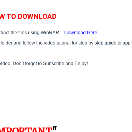
W TO DOWNLOAD
tract the files using WinRAR –
Download Here
older and follow the video tutorial for step by step guide to appl
video, Don’t forget to Subscribe and Enjoy!
MPORTANT
"