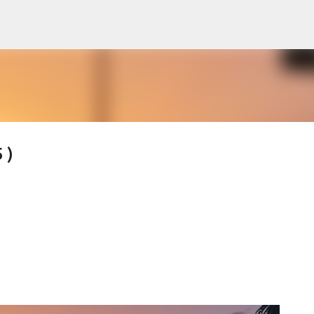
Skip to main content
 )