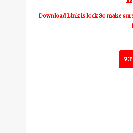
Download Link is lock So make sur
SUB