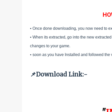
HO
• Once done downloading, you now need to ex
•
When its extracted, go into the new extracted f
changes to your game.
•
soon as you have Installed and followed the 
Download Link:-
📌