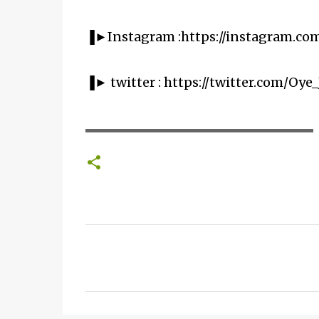
▐►Instagram :https://instagram.co
▐► twitter : https://twitter.com/Oye_
▬▬▬▬▬▬▬▬▬▬▬▬▬▬▬▬▬▬▬▬
C
o
m
m