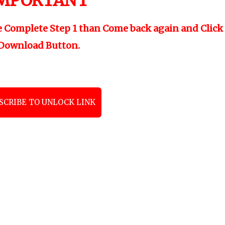
MPORTANT
"
e Complete Step 1 than Come back again and Click
Download Button.
SCRIBE TO UNLOCK LINK