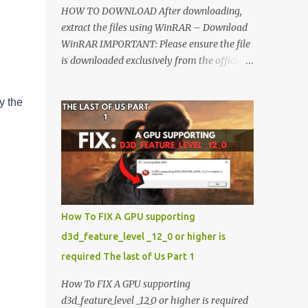
HOW TO DOWNLOAD After downloading,
extract the files using WinRAR – Download
WinRAR IMPORTANT: Please ensure the file
is downloaded exclusively from the official
Google Drive link. Once extracted, refer to
the video tutorial for detailed, step-by-step
y the
installation instructions. After installation,
consider subscribing for more updates.
Enjoy! IMPORTANT Important The
download link is currently locked. Please
complete Step 1, then return and click the
Download button. Note: The button is
locked. Subscribe to unlock access to the
How To FIX A GPU supporting
download. SUBSCRIBE TO UNLOCK LINK
d3d_feature_level _12_0 or higher is
Click To Download Checking if you subs...
required The last of Us Part 1
How To FIX A GPU supporting
d3d_feature_level _12_0 or higher is required