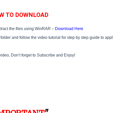
W TO DOWNLOAD
tract the files using WinRAR –
Download Here
older and follow the video tutorial for step by step guide to appl
video, Don’t forget to Subscribe and Enjoy!