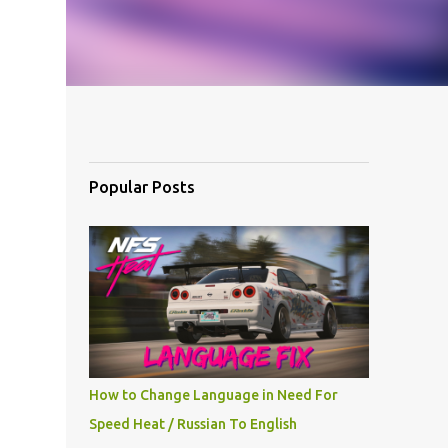
Popular Posts
How to Change Language in Need For
Speed Heat / Russian To English