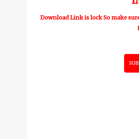
"
I
Download Link is lock So make sur
SUB