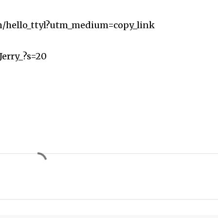
m/hello_ttyl?utm_medium=copy_link
Jerry_?s=20