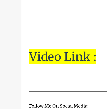
Vi
de
o Link :
▬▬▬▬▬▬▬▬▬▬▬▬▬▬▬▬▬▬▬▬
Follow Me On Social Media:-