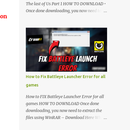
The last of Us Part 1 HOW TO DOWNLOAD •
Once done downloading, you now need to
 on
extract the files using WinRAR – Download
Here • When its extracted, go into the new
extracted folder and follow the video
tutorial for step by step guide to apply the
changes to your game. • soon as you have
Installed and followed the video, Don’t
forget to Subscribe and Enjoy! 📌 Download
Link:- " IMPORTANT " Download Link is
lock So make sure Complete Step 1 than
How to Fix Battleye Launcher Error for all
Come back again and Click on Download
games
Button. SUBSCRIBE TO UNLOCK LINK Click
To Download Checking you subscribe or
How to FIX Battleye Launcher Error for all
not... Vi de o Link :
games HOW TO DOWNLOAD Once done
▬▬▬▬▬▬▬▬▬▬▬▬▬▬▬▬▬▬▬▬
downloading, you now need to extract the
Follow Me On Social Media:- ...
files using WinRAR – Download Here When
it's extracted, go into the new extracted