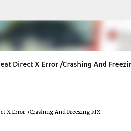
Skip to main content
at Direct X Error /Crashing And Freezi
ct X Error  /Crashing And Freezing FIX 