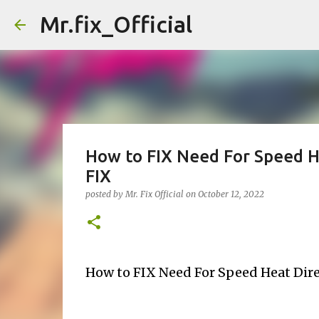
Mr.fix_Official
How to FIX Need For Speed He
FIX
posted by
Mr. Fix Official
on
October 12, 2022
How to FIX Need For Speed Heat Dire