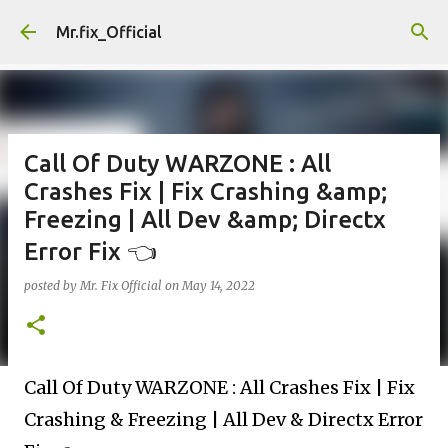
Skip to main content
Mr.fix_Official
Call Of Duty WARZONE : All
Crashes Fix | Fix Crashing &amp;
Freezing | All Dev &amp; Directx
Error Fix 👈
posted by
Mr. Fix Official
on
May 14, 2022
Call Of Duty WARZONE : All Crashes Fix | Fix
Crashing & Freezing | All Dev & Directx Error