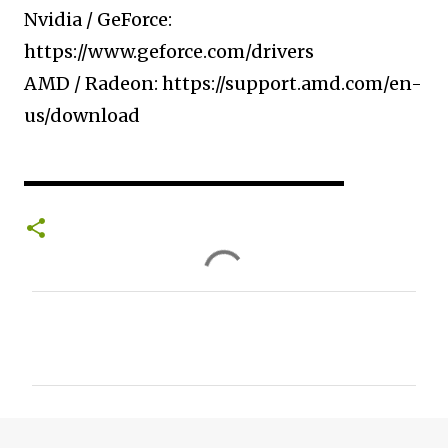
Nvidia / GeForce:
https://www.geforce.com/drivers​
AMD / Radeon: https://support.amd.com/en-
us/download​
▬▬▬▬▬▬▬▬▬▬▬▬▬▬▬▬▬▬▬▬
C
o
m
m
e