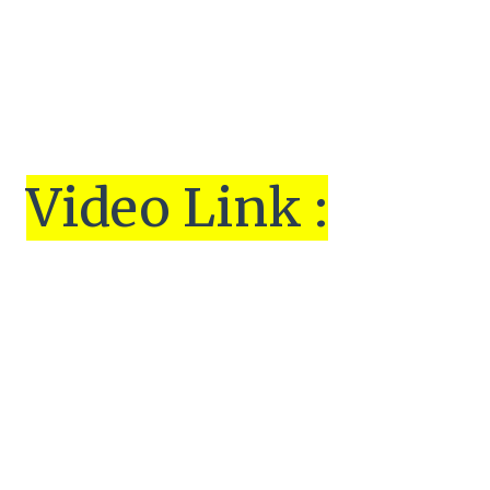
Vi
de
o Link :