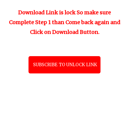
Download Link is lock So make sure
Complete Step 1 than Come back again and
Click on Download Button.
SUBSCRIBE TO UNLOCK LINK