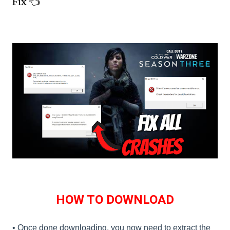
Fix 👈
HOW TO DOWNLOAD
• Once done downloading, you now need to extract the