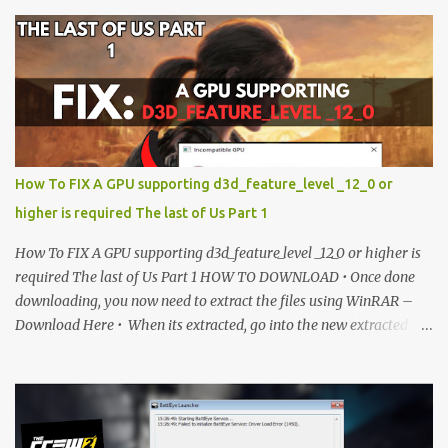
more updates. Enjoy! IMPORTANT Important The download link
is currently locked. Please complete Step 1, then return and click
the Download button. Note: The button is locked. Subscribe to
unlock access to the download. SUBSCRIBE TO UNLOCK LINK
Click To Download Checking if you subs...
How To FIX A GPU supporting d3d_feature_level _12_0 or
higher is required The last of Us Part 1
How To FIX A GPU supporting d3d_feature_level _12_0 or higher is
required The last of Us Part 1 HOW TO DOWNLOAD • Once done
downloading, you now need to extract the files using WinRAR –
Download Here • When its extracted, go into the new extracted
folder and follow the video tutorial for step by step guide to apply
the changes to your game. • soon as you have Installed and
followed the video, Don’t forget to Subscribe and Enjoy! 📌
Download Link:- " IMPORTANT " Download Link is lock So make
sure Complete Step 1 than Come back again and Click on