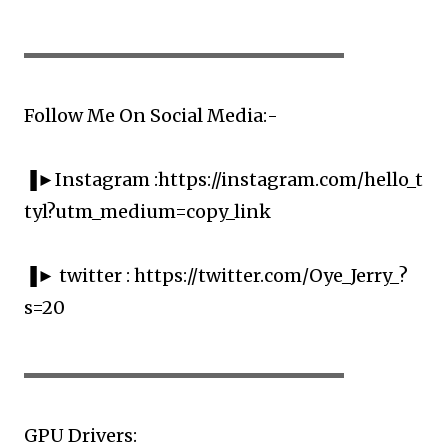
▬▬▬▬▬▬▬▬▬▬▬▬▬▬▬▬▬▬▬▬
Follow Me On Social Media:-
▐►Instagram :https://instagram.com/hello_t
tyl?utm_medium=copy_link
▐► twitter : https://twitter.com/Oye_Jerry_?
s=20
▬▬▬▬▬▬▬▬▬▬▬▬▬▬▬▬▬▬▬▬
GPU Drivers: