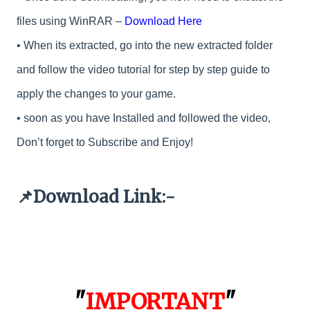
files using WinRAR –
Download Here
•
When its extracted, go into the new extracted folder
and follow the video tutorial for step by step guide to
apply the changes to your game.
•
soon as you have Installed and followed the video,
Don’t forget to Subscribe and Enjoy!
Download Link:-
📌
"
IMPORTANT
"