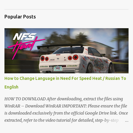
n
t
Popular Posts
s
How to Change Language in Need For Speed Heat / Russian To
English
HOW TO DOWNLOAD After downloading, extract the files using
WinRAR – Download WinRAR IMPORTANT: Please ensure the file
is downloaded exclusively from the official Google Drive link. Once
extracted, refer to the video tutorial for detailed, step-by-step
installation instructions. After installation, consider subscribing for