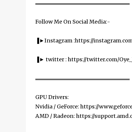
▬▬▬▬▬▬▬▬▬▬▬▬▬▬▬▬▬▬▬▬
Follow Me On Social Media:-
▐►Instagram :https://instagram.co
▐► twitter : https://twitter.com/Oye_
▬▬▬▬▬▬▬▬▬▬▬▬▬▬▬▬▬▬▬▬
GPU Drivers:
Nvidia / GeForce: https://www.geforce
AMD / Radeon: https://support.amd