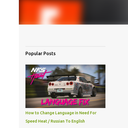
Popular Posts
How to Change Language in Need For
Speed Heat / Russian To English