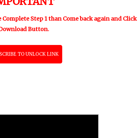
MPORTANT
"
e Complete Step 1 than Come back again and Click
Download Button.
SCRIBE TO UNLOCK LINK