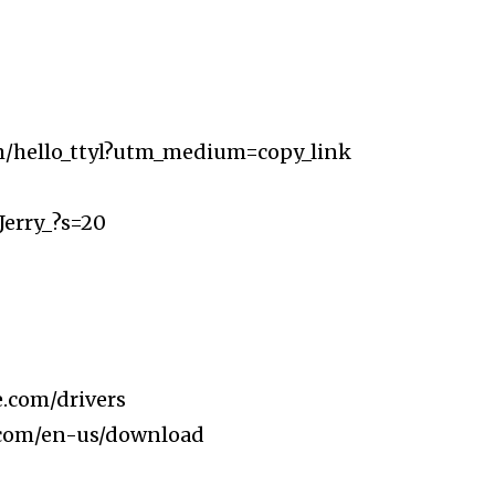
m/hello_ttyl?utm_medium=copy_link
Jerry_?s=20
.com/drivers​
.com/en-us/download​