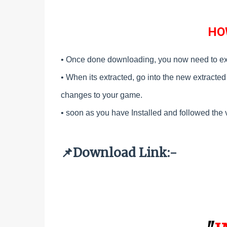
HO
• Once done downloading, you now need to ex
•
When its extracted, go into the new extracted f
changes to your game.
•
soon as you have Installed and followed the 
Download Link:-
📌