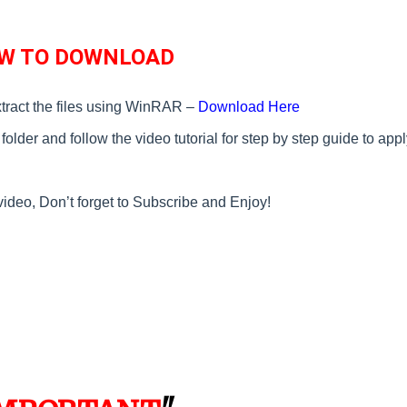
W TO DOWNLOAD
tract the files using WinRAR –
Download Here
older and follow the video tutorial for step by step guide to appl
video, Don’t forget to Subscribe and Enjoy!