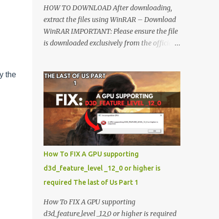
HOW TO DOWNLOAD After downloading,
extract the files using WinRAR – Download
WinRAR IMPORTANT: Please ensure the file
is downloaded exclusively from the official
Google Drive link. Once extracted, refer to
the video tutorial for detailed, step-by-step
y the
installation instructions. After installation,
consider subscribing for more updates.
Enjoy! IMPORTANT Important The
download link is currently locked. Please
complete Step 1, then return and click the
Download button. Note: The button is
locked. Subscribe to unlock access to the
How To FIX A GPU supporting
download. SUBSCRIBE TO UNLOCK LINK
d3d_feature_level _12_0 or higher is
Click To Download Checking if you subs...
required The last of Us Part 1
How To FIX A GPU supporting
d3d_feature_level _12_0 or higher is required