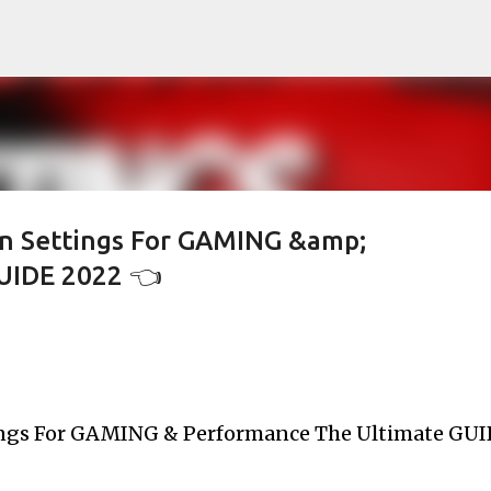
Skip to main content
n Settings For GAMING &amp;
UIDE 2022 👈
ngs For GAMING & Performance The Ultimate GUI