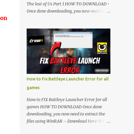
The last of Us Part 1 HOW TO DOWNLOAD •
Once done downloading, you now need to
 on
extract the files using WinRAR – Download
Here • When its extracted, go into the new
extracted folder and follow the video
tutorial for step by step guide to apply the
changes to your game. • soon as you have
Installed and followed the video, Don’t
forget to Subscribe and Enjoy! 📌 Download
Link:- " IMPORTANT " Download Link is
lock So make sure Complete Step 1 than
How to Fix Battleye Launcher Error for all
Come back again and Click on Download
games
Button. SUBSCRIBE TO UNLOCK LINK Click
To Download Checking you subscribe or
How to FIX Battleye Launcher Error for all
not... Vi de o Link :
games HOW TO DOWNLOAD Once done
▬▬▬▬▬▬▬▬▬▬▬▬▬▬▬▬▬▬▬▬
downloading, you now need to extract the
Follow Me On Social Media:- ...
files using WinRAR – Download Here When
it's extracted, go into the new extracted