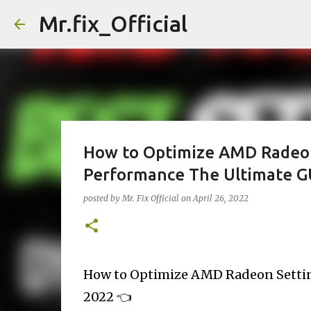
Mr.fix_Official
How to Optimize AMD Radeo
Performance The Ultimate G
posted by
Mr. Fix Official
on
April 26, 2022
How to Optimize AMD Radeon Setti
2022 👈