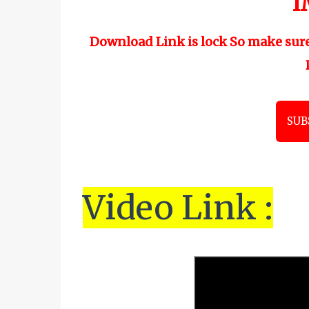
"
I
Download Link is lock So make sur
SUB
Vi
de
o Link :