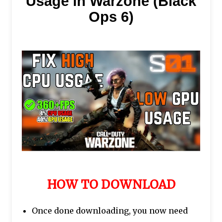
Usage in Warzone (Black
Ops 6)
HOW TO DOWNLOAD
Once done downloading, you now need