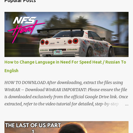
Popular Posts
s
How to Change Language in Need For Speed Heat / Russian To
English
HOW TO DOWNLOAD After downloading, extract the files using
WinRAR – Download WinRAR IMPORTANT: Please ensure the file
is downloaded exclusively from the official Google Drive link. Once
extracted, refer to the video tutorial for detailed, step-by-step
installation instructions. After installation, consider subscribing for
more updates. Enjoy! IMPORTANT Important The download link
is currently locked. Please complete Step 1, then return and click
the Download button. Note: The button is locked. Subscribe to