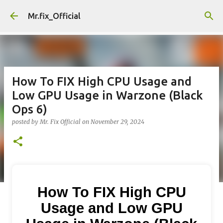
Skip to main content
Mr.fix_Official
How To FIX High CPU Usage and
Low GPU Usage in Warzone (Black
Ops 6)
posted by
Mr. Fix Official
on
November 29, 2024
How To FIX High CPU
Usage and Low GPU