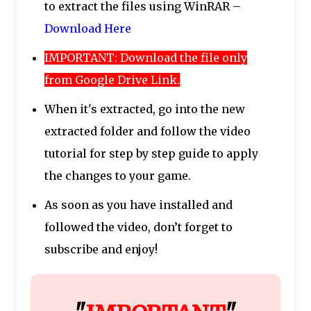
to extract the files using WinRAR –
Download Here
IMPORTANT: Download the file only
from Google Drive Link.
When it's extracted, go into the new
extracted folder and follow the video
tutorial for step by step guide to apply
the changes to your game.
As soon as you have installed and
followed the video, don’t forget to
subscribe and enjoy!