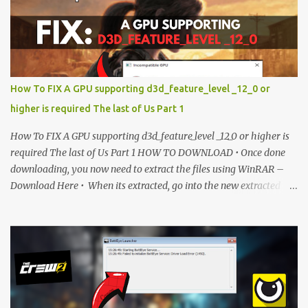
unlock access to the download. SUBSCRIBE TO UNLOCK LINK
Click To Download Checking if you subs...
How To FIX A GPU supporting d3d_feature_level _12_0 or
higher is required The last of Us Part 1
How To FIX A GPU supporting d3d_feature_level _12_0 or higher is
required The last of Us Part 1 HOW TO DOWNLOAD • Once done
downloading, you now need to extract the files using WinRAR –
Download Here • When its extracted, go into the new extracted
folder and follow the video tutorial for step by step guide to apply
the changes to your game. • soon as you have Installed and
followed the video, Don’t forget to Subscribe and Enjoy! 📌
Download Link:- " IMPORTANT " Download Link is lock So make
sure Complete Step 1 than Come back again and Click on
Download Button. SUBSCRIBE TO UNLOCK LINK Click To
Download Checking you subscribe or not... Vi de o Link :