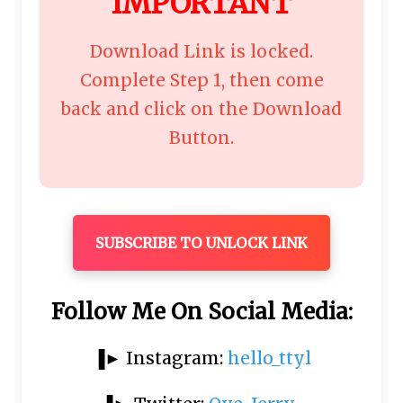
"
IMPORTANT
"
Download Link is locked.
Complete Step 1, then come
back and click on the Download
Button.
SUBSCRIBE TO UNLOCK LINK
Follow Me On Social Media:
▐► Instagram:
hello_ttyl