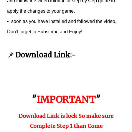
and follow the video tutorial for step by step guide to
apply the changes to your game.
•
soon as you have Installed and followed the video,
Don’t forget to Subscribe and Enjoy!
Download Link:-
📌
"
IMPORTANT
"
Download Link is lock So make sure
Complete Step 1 than Come