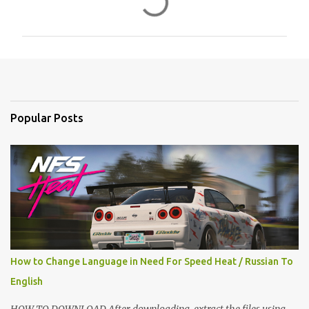
o
m
m
e
n
t
Popular Posts
s
How to Change Language in Need For Speed Heat / Russian To
English
HOW TO DOWNLOAD After downloading, extract the files using