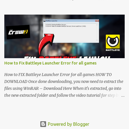
folder and follow the video tutorial for step by step guide to apply
the changes to your game. • soon as you have Installed and
followed the video, Don’t forget to Subscribe and Enjoy! 📌
Download Link:- " IMPORTANT " Download Link is lock So make
sure Complete Step 1 than Come back again and Click on
Download Button. SUBSCRIBE TO UNLOCK LINK Click To
Download Checking you subscribe or not... Vi de o Link :
▬▬▬▬▬▬▬▬▬▬▬▬▬▬▬▬▬▬▬▬ Follow Me On Social
Media:- ...
How to Fix Battleye Launcher Error for all games
How to FIX Battleye Launcher Error for all games HOW TO
DOWNLOAD Once done downloading, you now need to extract the
files using WinRAR – Download Here When it's extracted, go into
the new extracted folder and follow the video tutorial for step by
step guide to apply the changes to your game. As soon as you have
installed and followed the video, don’t forget to subscribe and
enjoy! " IMPORTANT " Download Link is locked. Complete Step 1,
then come back and click on the Download Button. SUBSCRIBE TO
Powered by Blogger