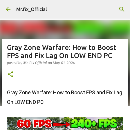
Skip to main content
Mr.fix_Official
Gray Zone Warfare: How to Boost
FPS and Fix Lag On LOW END PC
posted by
Mr. Fix Official
on
May 01, 2024
Gray Zone Warfare: How to Boost FPS and Fix Lag
On LOW END PC