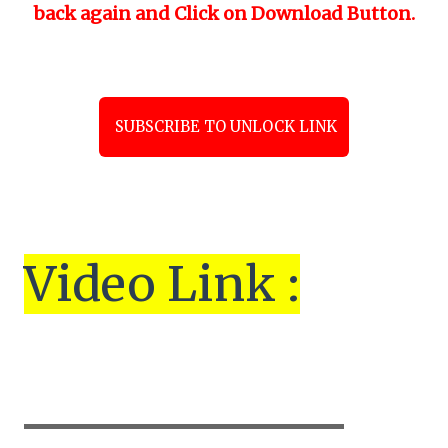
back again and Click on Download Button.
SUBSCRIBE TO UNLOCK LINK
Vi
de
o Link :
▬▬▬▬▬▬▬▬▬▬▬▬▬▬▬▬▬▬▬▬