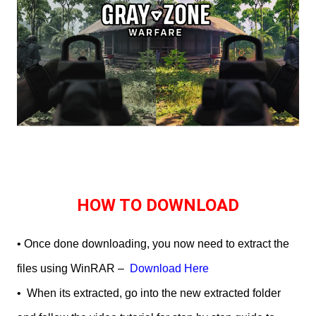
HOW TO DOWNLOAD
• Once done downloading, you now need to extract the
files using WinRAR –
Download Here
•
When its extracted, go into the new extracted folder