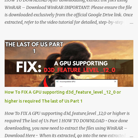
WinRAR – Download WinRAR IMPORTANT: Please ensure the file
is downloaded exclusively from the official Google Drive link. Once
extracted, refer to the video tutorial for detailed, step-by-step
installation instructions. After installation, consider subscribing for
more updates. Enjoy! IMPORTANT Important The download link
is currently locked. Please complete Step 1, then return and click
the Download button. Note: The button is locked. Subscribe to
unlock access to the download. SUBSCRIBE TO UNLOCK LINK
Click To Download Checking if you subs...
How To FIX A GPU supporting d3d_feature_level _12_0 or
higher is required The last of Us Part 1
How To FIX A GPU supporting d3d_feature_level _12_0 or higher is
required The last of Us Part 1 HOW TO DOWNLOAD • Once done
downloading, you now need to extract the files using WinRAR –
Download Here • When its extracted, go into the new extracted