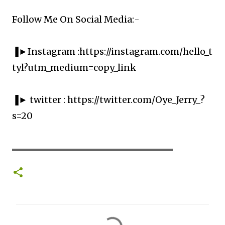
Follow Me On Social Media:-
▐►Instagram :https://instagram.com/hello_t
tyl?utm_medium=copy_link
▐► twitter : https://twitter.com/Oye_Jerry_?
s=20
▬▬▬▬▬▬▬▬▬▬▬▬▬▬▬▬▬▬▬▬
C