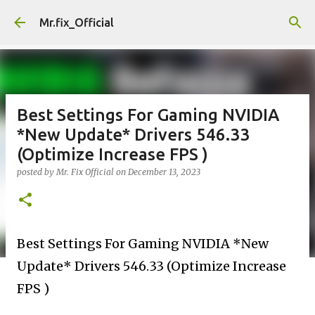
Skip to main content
Mr.fix_Official
Best Settings For Gaming NVIDIA
*New Update* Drivers 546.33
(Optimize Increase FPS )
posted by
Mr. Fix Official
on
December 13, 2023
Best Settings For Gaming NVIDIA *New
Update* Drivers 546.33 (Optimize Increase
FPS )