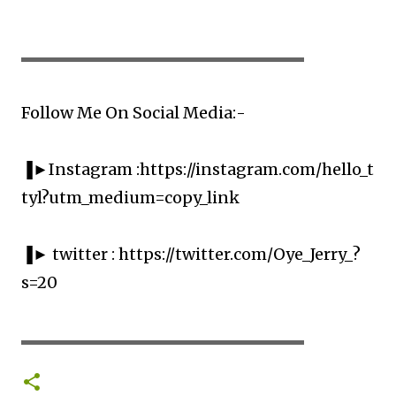
▬▬▬▬▬▬▬▬▬▬▬▬▬▬▬▬▬▬▬▬
Follow Me On Social Media:-
▐►Instagram :https://instagram.com/hello_t
tyl?utm_medium=copy_link
▐► twitter : https://twitter.com/Oye_Jerry_?
s=20
▬▬▬▬▬▬▬▬▬▬▬▬▬▬▬▬▬▬▬▬