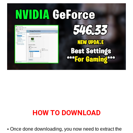
HOW TO DOWNLOAD
• Once done downloading, you now need to extract the