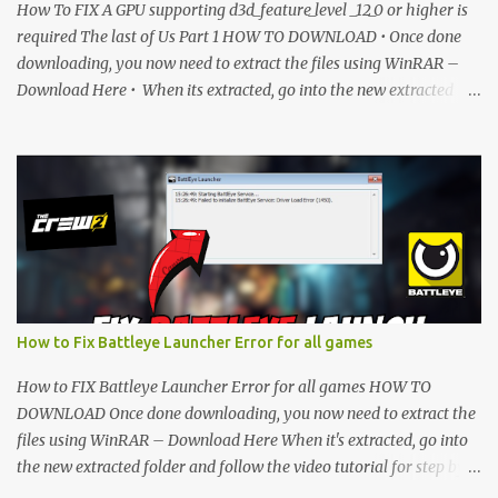
How To FIX A GPU supporting d3d_feature_level _12_0 or higher is
required The last of Us Part 1 HOW TO DOWNLOAD • Once done
downloading, you now need to extract the files using WinRAR –
Download Here • When its extracted, go into the new extracted
folder and follow the video tutorial for step by step guide to apply
the changes to your game. • soon as you have Installed and
followed the video, Don’t forget to Subscribe and Enjoy! 📌
Download Link:- " IMPORTANT " Download Link is lock So make
sure Complete Step 1 than Come back again and Click on
Download Button. SUBSCRIBE TO UNLOCK LINK Click To
Download Checking you subscribe or not... Vi de o Link :
▬▬▬▬▬▬▬▬▬▬▬▬▬▬▬▬▬▬▬▬ Follow Me On Social
Media:- ...
How to Fix Battleye Launcher Error for all games
How to FIX Battleye Launcher Error for all games HOW TO
DOWNLOAD Once done downloading, you now need to extract the
files using WinRAR – Download Here When it's extracted, go into
the new extracted folder and follow the video tutorial for step by
step guide to apply the changes to your game. As soon as you have