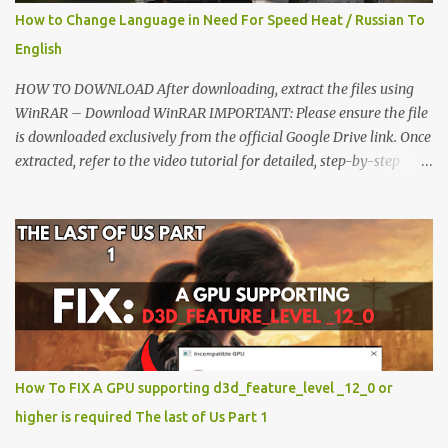
How to Change Language in Need For Speed Heat / Russian To
English
HOW TO DOWNLOAD After downloading, extract the files using
WinRAR – Download WinRAR IMPORTANT: Please ensure the file
is downloaded exclusively from the official Google Drive link. Once
extracted, refer to the video tutorial for detailed, step-by-step
installation instructions. After installation, consider subscribing for
more updates. Enjoy! IMPORTANT Important The download link
is currently locked. Please complete Step 1, then return and click
the Download button. Note: The button is locked. Subscribe to
unlock access to the download. SUBSCRIBE TO UNLOCK LINK
Click To Download Checking if you subs...
How To FIX A GPU supporting d3d_feature_level _12_0 or
higher is required The last of Us Part 1