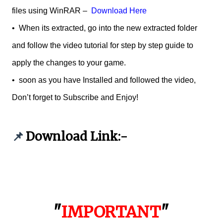
files using WinRAR –
Download Here
•
When its extracted, go into the new extracted folder
and follow the video tutorial for step by step guide to
apply the changes to your game.
•
soon as you have Installed and followed the video,
Don’t forget to Subscribe and Enjoy!
Download Link:-
📌
"
IMPORTANT
"