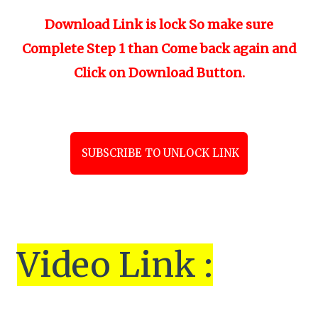
Download Link is lock So make sure
Complete Step 1 than Come back again and
Click on Download Button.
SUBSCRIBE TO UNLOCK LINK
Vi
de
o Link :