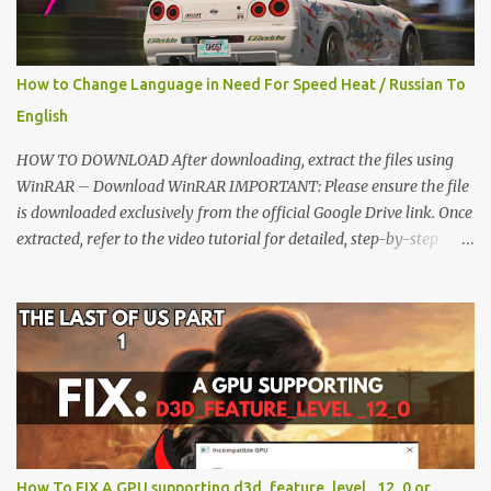
How to Change Language in Need For Speed Heat / Russian To
English
HOW TO DOWNLOAD After downloading, extract the files using
WinRAR – Download WinRAR IMPORTANT: Please ensure the file
is downloaded exclusively from the official Google Drive link. Once
extracted, refer to the video tutorial for detailed, step-by-step
installation instructions. After installation, consider subscribing for
more updates. Enjoy! IMPORTANT Important The download link
is currently locked. Please complete Step 1, then return and click
the Download button. Note: The button is locked. Subscribe to
unlock access to the download. SUBSCRIBE TO UNLOCK LINK
Click To Download Checking if you subs...
How To FIX A GPU supporting d3d_feature_level _12_0 or