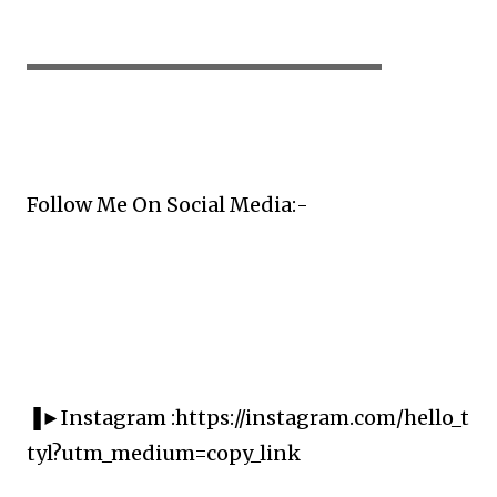
▬▬▬▬▬▬▬▬▬▬▬▬▬▬▬▬▬▬▬▬
Follow Me On Social Media:-
▐►Instagram :https://instagram.com/hello_t
tyl?utm_medium=copy_link