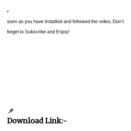
•
soon as you have Installed and followed the video, Don’t
forget to Subscribe and Enjoy!
📌
Download Link:-