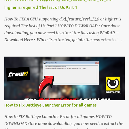
higher is required The last of Us Part 1
How To FIX A GPU supporting d3d_feature_level _12_0 or higher is
required The last of Us Part 1 HOW TO DOWNLOAD • Once done
downloading, you now need to extract the files using WinRAR –
Download Here • When its extracted, go into the new extracted
folder and follow the video tutorial for step by step guide to apply
the changes to your game. • soon as you have Installed and
followed the video, Don’t forget to Subscribe and Enjoy! 📌
Download Link:- " IMPORTANT " Download Link is lock So make
sure Complete Step 1 than Come back again and Click on
Download Button. SUBSCRIBE TO UNLOCK LINK Click To
Download Checking you subscribe or not... Vi de o Link :
▬▬▬▬▬▬▬▬▬▬▬▬▬▬▬▬▬▬▬▬ Follow Me On Social
Media:- ...
How to Fix Battleye Launcher Error for all games
How to FIX Battleye Launcher Error for all games HOW TO
DOWNLOAD Once done downloading, you now need to extract the