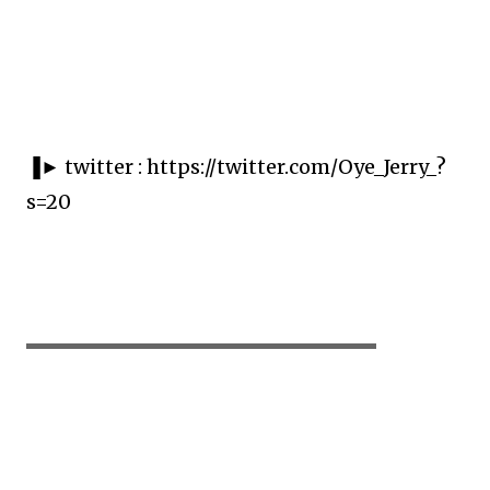
▐► twitter : https://twitter.com/Oye_Jerry_?
s=20
▬▬▬▬▬▬▬▬▬▬▬▬▬▬▬▬▬▬▬▬