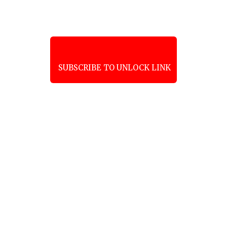
SUBSCRIBE TO UNLOCK LINK