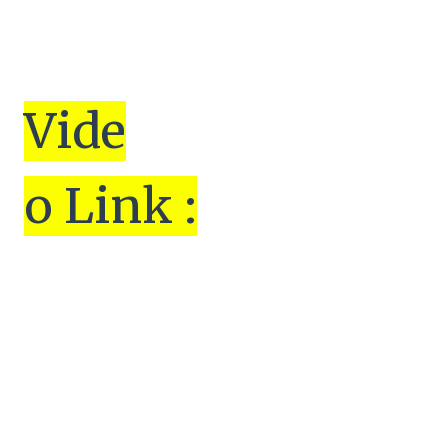
Vi
de
o Link :