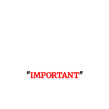
"
IMPORTANT
"