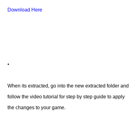
Download Here
•
When its extracted, go into the new extracted folder and
follow the video tutorial for step by step guide to apply
the changes to your game.