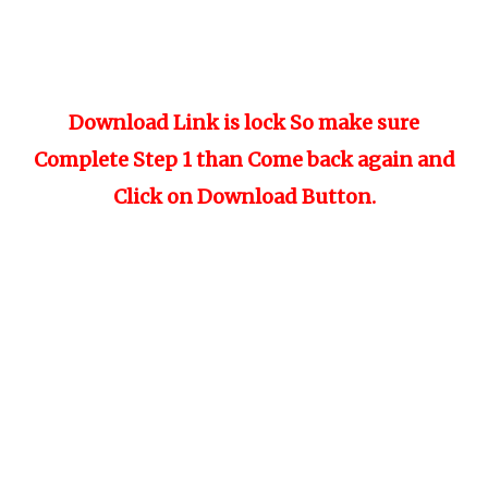
Download Link is lock So make sure
Complete Step 1 than Come back again and
Click on Download Button.