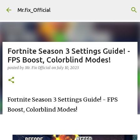
Skip to main content
Mr.fix_Official
Fortnite Season 3 Settings Guide! -
FPS Boost, Colorblind Modes!
posted by
Mr. Fix Official
on
July 10, 2023
Fortnite Season 3 Settings Guide! - FPS
Boost, Colorblind Modes!