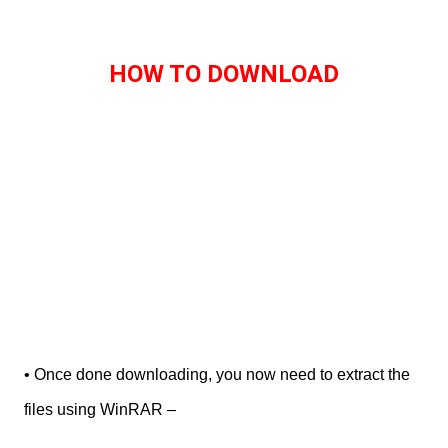
HOW TO DOWNLOAD
• Once done downloading, you now need to extract the
files using WinRAR –