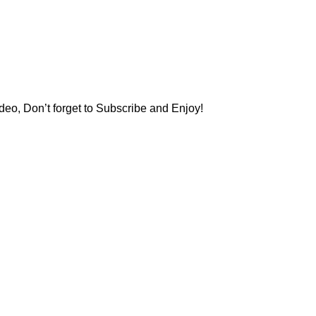
deo, Don’t forget to Subscribe and Enjoy!