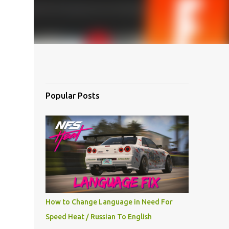
Popular Posts
How to Change Language in Need For
Speed Heat / Russian To English