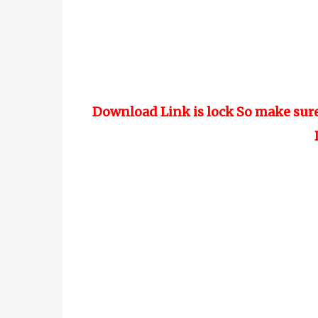
Download Link is lock So make sur