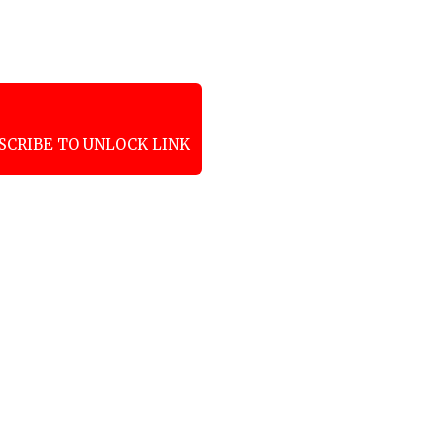
SCRIBE TO UNLOCK LINK