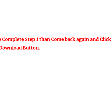
e Complete Step 1 than Come back again and Click
Download Button.