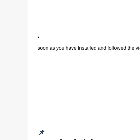
•
soon as you have Installed and followed the vi
📌