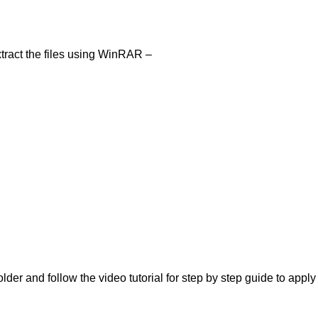
tract the files using WinRAR –
lder and follow the video tutorial for step by step guide to apply