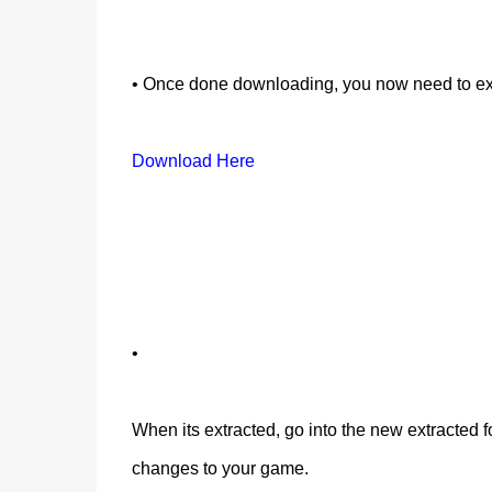
• Once done downloading, you now need to ex
Download Here
•
When its extracted, go into the new extracted fo
changes to your game.