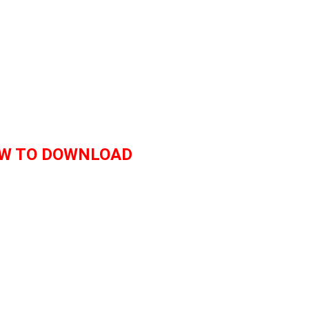
W TO DOWNLOAD