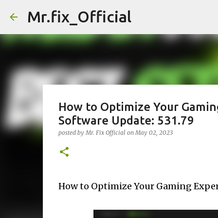
Mr.fix_Official
How to Optimize Your Gaming
Software Update: 531.79
posted by
Mr. Fix Official
on
May 02, 2023
How to Optimize Your Gaming Experi