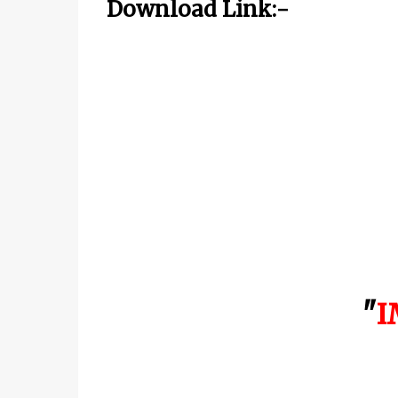
Download Link:-
"
I