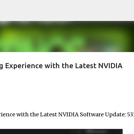
Skip to main content
 Experience with the Latest NVIDIA
ence with the Latest NVIDIA Software Update: 531