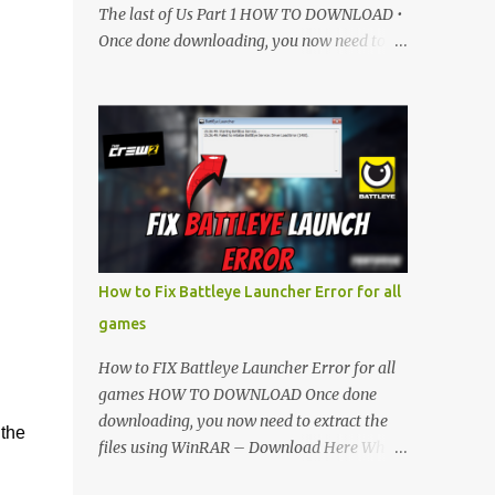
The last of Us Part 1 HOW TO DOWNLOAD •
Once done downloading, you now need to
extract the files using WinRAR – Download
Here • When its extracted, go into the new
extracted folder and follow the video
tutorial for step by step guide to apply the
changes to your game. • soon as you have
Installed and followed the video, Don’t
forget to Subscribe and Enjoy! 📌 Download
Link:- " IMPORTANT " Download Link is
lock So make sure Complete Step 1 than
How to Fix Battleye Launcher Error for all
Come back again and Click on Download
games
Button. SUBSCRIBE TO UNLOCK LINK Click
To Download Checking you subscribe or
How to FIX Battleye Launcher Error for all
not... Vi de o Link :
games HOW TO DOWNLOAD Once done
▬▬▬▬▬▬▬▬▬▬▬▬▬▬▬▬▬▬▬▬
downloading, you now need to extract the
 the
Follow Me On Social Media:- ...
files using WinRAR – Download Here When
it's extracted, go into the new extracted