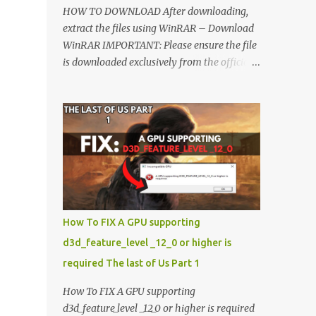
HOW TO DOWNLOAD After downloading,
extract the files using WinRAR – Download
WinRAR IMPORTANT: Please ensure the file
is downloaded exclusively from the official
Google Drive link. Once extracted, refer to
the video tutorial for detailed, step-by-step
installation instructions. After installation,
consider subscribing for more updates.
Enjoy! IMPORTANT Important The
download link is currently locked. Please
complete Step 1, then return and click the
Download button. Note: The button is
locked. Subscribe to unlock access to the
How To FIX A GPU supporting
download. SUBSCRIBE TO UNLOCK LINK
d3d_feature_level _12_0 or higher is
Click To Download Checking if you subs...
required The last of Us Part 1
How To FIX A GPU supporting
d3d_feature_level _12_0 or higher is required