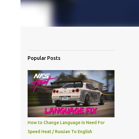
Popular Posts
How to Change Language in Need For
Speed Heat / Russian To English