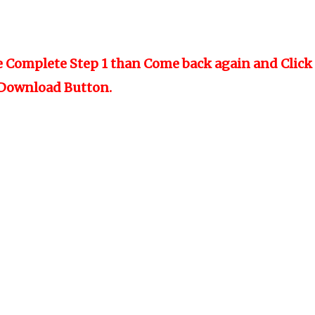
e Complete Step 1 than Come back again and Click
Download Button.