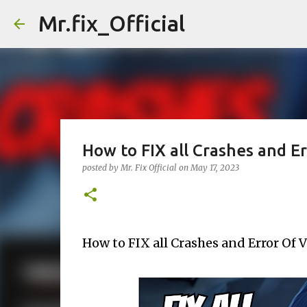
Mr.fix_Official
How to FIX all Crashes and Er
posted by
Mr. Fix Official
on
May 17, 2023
How to FIX all Crashes and Error Of V