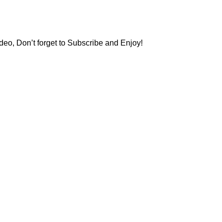
deo, Don’t forget to Subscribe and Enjoy!