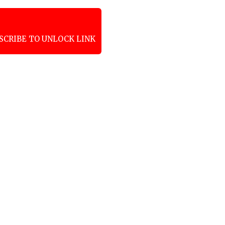
SCRIBE TO UNLOCK LINK