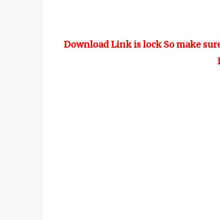
Download Link is lock So make sur