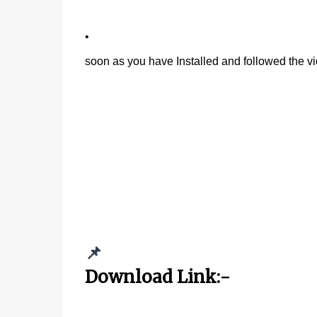
•
soon as you have Installed and followed the vi
📌
Download Link:-