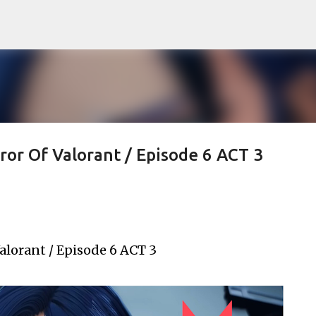
Skip to main content
ror Of Valorant / Episode 6 ACT 3
alorant / Episode 6 ACT 3