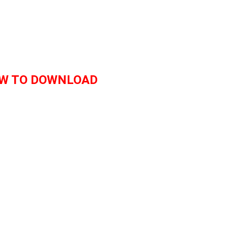
W TO DOWNLOAD