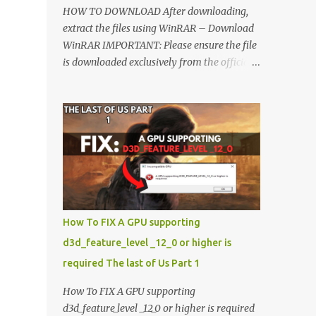
HOW TO DOWNLOAD After downloading,
extract the files using WinRAR – Download
WinRAR IMPORTANT: Please ensure the file
is downloaded exclusively from the official
Google Drive link. Once extracted, refer to
the video tutorial for detailed, step-by-step
installation instructions. After installation,
consider subscribing for more updates.
Enjoy! IMPORTANT Important The
download link is currently locked. Please
complete Step 1, then return and click the
Download button. Note: The button is
locked. Subscribe to unlock access to the
How To FIX A GPU supporting
download. SUBSCRIBE TO UNLOCK LINK
d3d_feature_level _12_0 or higher is
Click To Download Checking if you subs...
required The last of Us Part 1
How To FIX A GPU supporting
d3d_feature_level _12_0 or higher is required