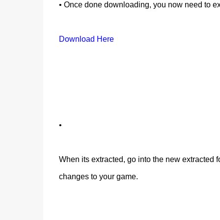
• Once done downloading, you now need to ex
Download Here
•
When its extracted, go into the new extracted fo
changes to your game.