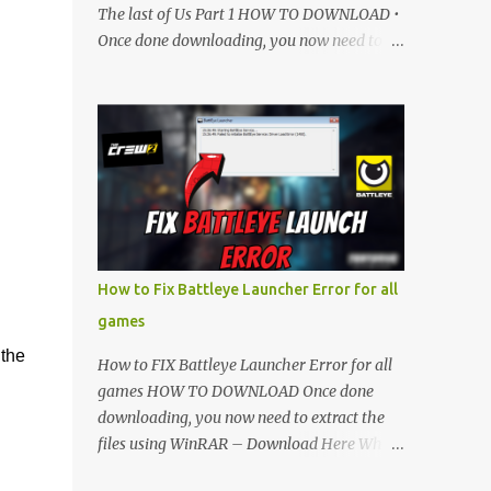
The last of Us Part 1 HOW TO DOWNLOAD •
Once done downloading, you now need to
extract the files using WinRAR – Download
Here • When its extracted, go into the new
extracted folder and follow the video
tutorial for step by step guide to apply the
changes to your game. • soon as you have
Installed and followed the video, Don’t
forget to Subscribe and Enjoy! 📌 Download
Link:- " IMPORTANT " Download Link is
lock So make sure Complete Step 1 than
How to Fix Battleye Launcher Error for all
Come back again and Click on Download
games
Button. SUBSCRIBE TO UNLOCK LINK Click
 the
To Download Checking you subscribe or
How to FIX Battleye Launcher Error for all
not... Vi de o Link :
games HOW TO DOWNLOAD Once done
▬▬▬▬▬▬▬▬▬▬▬▬▬▬▬▬▬▬▬▬
downloading, you now need to extract the
Follow Me On Social Media:- ...
files using WinRAR – Download Here When
it's extracted, go into the new extracted