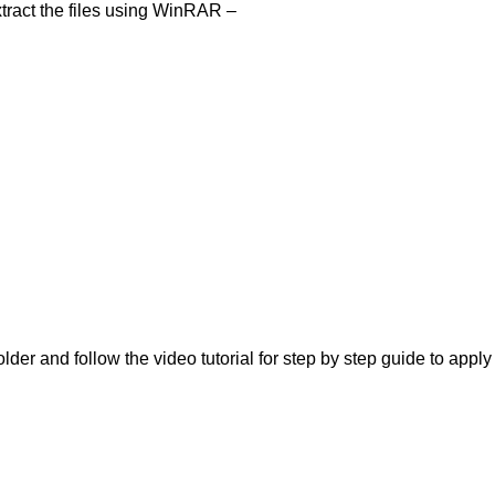
tract the files using WinRAR –
lder and follow the video tutorial for step by step guide to apply