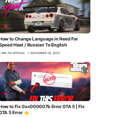
How to Change Language in Need For
Speed Heat / Russian To English
MR. FIX OFFICIAL
NOVEMBER 28, 2023
How to Fix 0xc000007b Error GTA 5 | Fix
GTA 5 Error 👈