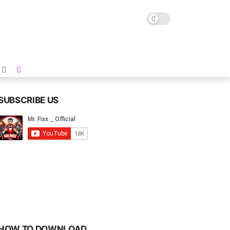
SUBSCRIBE US
HOW TO DOWNLOAD