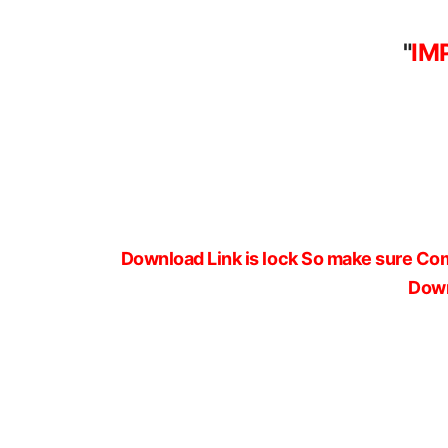
"
IM
Download Link is lock So make sure Com
Down