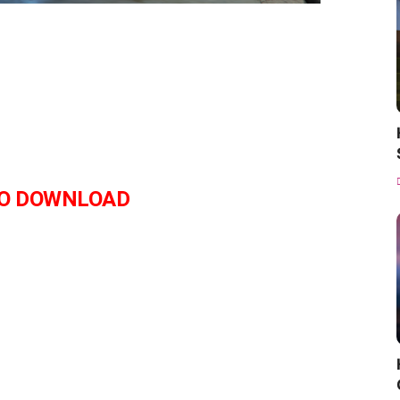
O DOWNLOAD