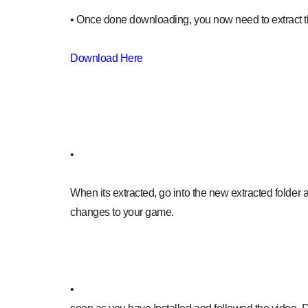
• Once done downloading, you now need to extract 
Download Here
•
When its extracted, go into the new extracted folder a
changes to your game.
•