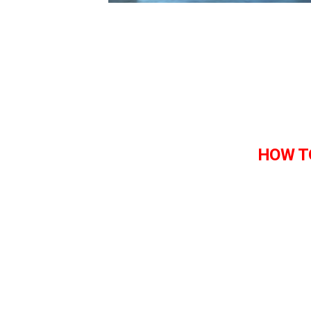
HOW T