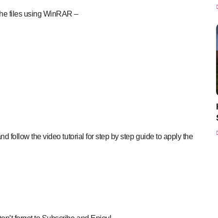
the files using WinRAR –
nd follow the video tutorial for step by step guide to apply the