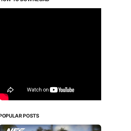
POPULAR POSTS