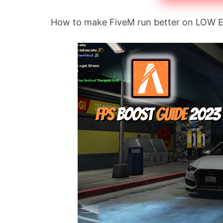
How to make FiveM run better on LOW 