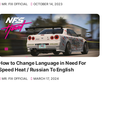
MR. FIX OFFICIAL
OCTOBER 14, 2023
How to Change Language in Need For
Speed Heat / Russian To English
MR. FIX OFFICIAL
MARCH 17, 2024