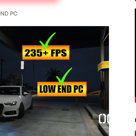
END PC 