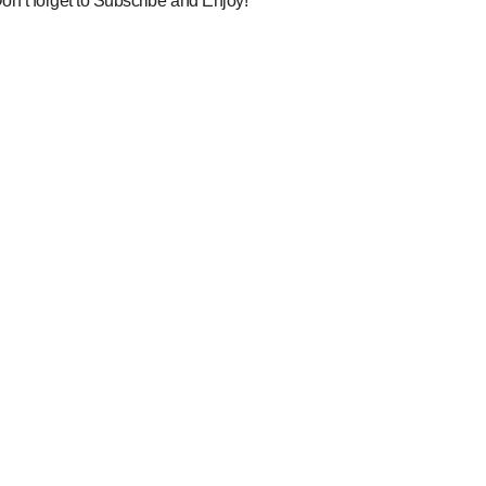
on’t forget to Subscribe and Enjoy!