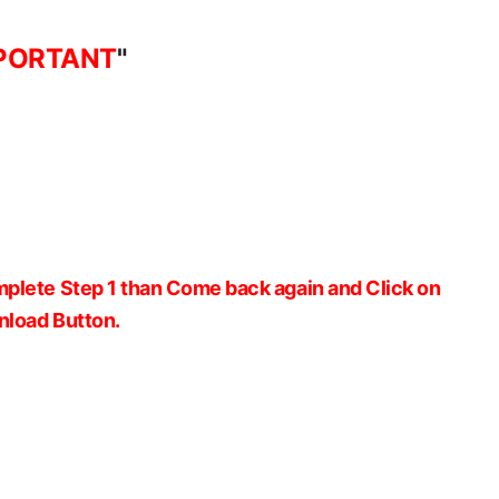
PORTANT
"
plete Step 1 than Come back again and Click on
load Button.