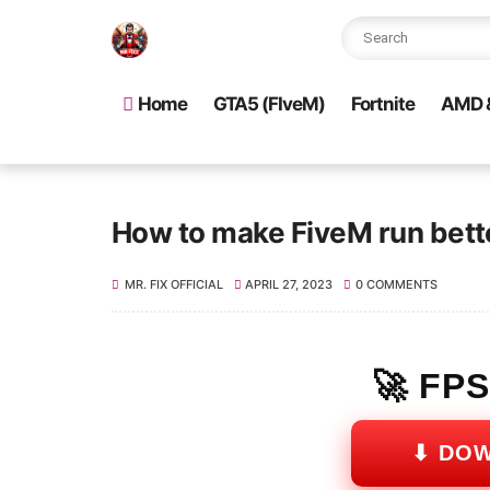
Home
GTA5 (FIveM)
Fortnite
AMD &
How to make FiveM run bet
MR. FIX OFFICIAL
APRIL 27, 2023
0 COMMENTS
🚀 FP
⬇ DO