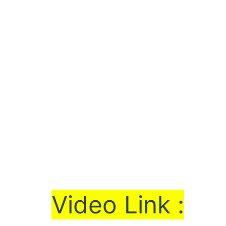
Vi
de
o Link :