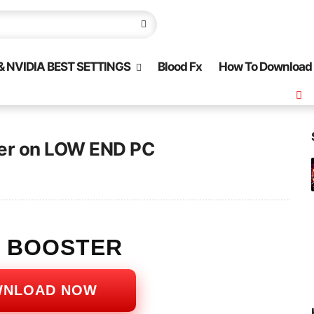
 NVIDIA BEST SETTINGS
Blood Fx
How To Download
ter on LOW END PC
S BOOSTER
WNLOAD NOW