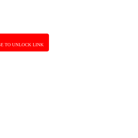
E TO UNLOCK LINK