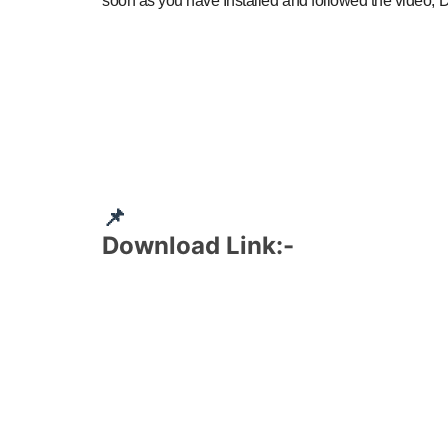
soon as you have Installed and followed the video, D
📌
Download Link:-