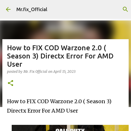
Skip to main content
Mr.fix_Official
How to FIX COD Warzone 2.0 (
Season 3) Directx Error For AMD
User
posted by
Mr. Fix Official
on
April 15, 2023
How to FIX COD Warzone 2.0 ( Season 3) 
Directx Error For AMD User