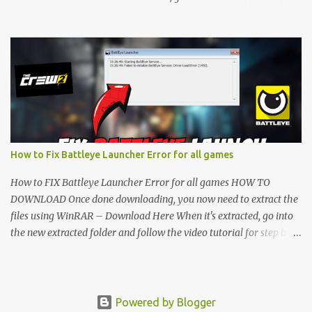
folder and follow the video tutorial for step by step guide to apply
the changes to your game. • soon as you have Installed and
followed the video, Don’t forget to Subscribe and Enjoy! 📌
Download Link:- " IMPORTANT " Download Link is lock So make
sure Complete Step 1 than Come back again and Click on
Download Button. SUBSCRIBE TO UNLOCK LINK Click To
Download Checking you subscribe or not... Vi de o Link :
▬▬▬▬▬▬▬▬▬▬▬▬▬▬▬▬▬▬▬▬ Follow Me On Social
Media:- ...
How to Fix Battleye Launcher Error for all games
How to FIX Battleye Launcher Error for all games HOW TO
DOWNLOAD Once done downloading, you now need to extract the
files using WinRAR – Download Here When it's extracted, go into
the new extracted folder and follow the video tutorial for step by
step guide to apply the changes to your game. As soon as you have
installed and followed the video, don’t forget to subscribe and
enjoy! " IMPORTANT " Download Link is locked. Complete Step 1,
then come back and click on the Download Button. SUBSCRIBE TO
Powered by Blogger