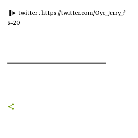
▐► twitter : https://twitter.com/Oye_Jerry_?
s=20
▬▬▬▬▬▬▬▬▬▬▬▬▬▬▬▬▬▬▬▬
C