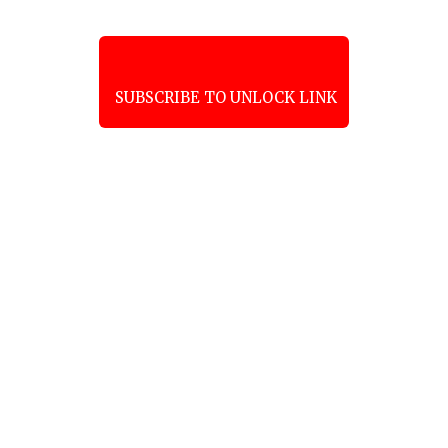
SUBSCRIBE TO UNLOCK LINK