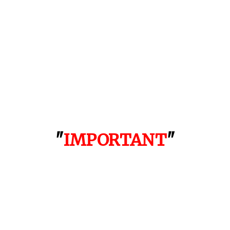
"
IMPORTANT
"