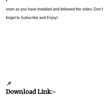
•
soon as you have Installed and followed the video, Don’t
forget to Subscribe and Enjoy!
📌
Download Link:-