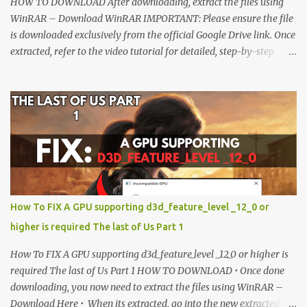
HOW TO DOWNLOAD After downloading, extract the files using
WinRAR – Download WinRAR IMPORTANT: Please ensure the file
is downloaded exclusively from the official Google Drive link. Once
extracted, refer to the video tutorial for detailed, step-by-step
installation instructions. After installation, consider subscribing for
more updates. Enjoy! IMPORTANT Important The download link
is currently locked. Please complete Step 1, then return and click
the Download button. Note: The button is locked. Subscribe to
unlock access to the download. SUBSCRIBE TO UNLOCK LINK
Click To Download Checking if you subs...
How To FIX A GPU supporting d3d_feature_level _12_0 or
higher is required The last of Us Part 1
How To FIX A GPU supporting d3d_feature_level _12_0 or higher is
required The last of Us Part 1 HOW TO DOWNLOAD • Once done
downloading, you now need to extract the files using WinRAR –
Download Here • When its extracted, go into the new extracted