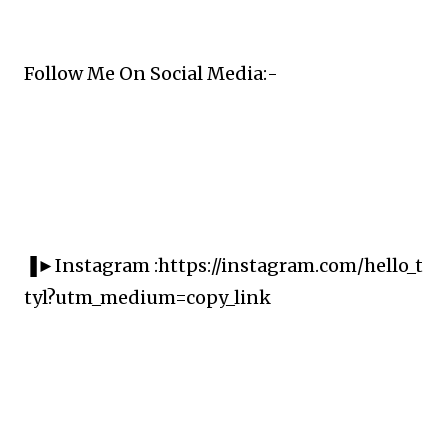
Follow Me On Social Media:-
▐►Instagram :https://instagram.com/hello_t
tyl?utm_medium=copy_link