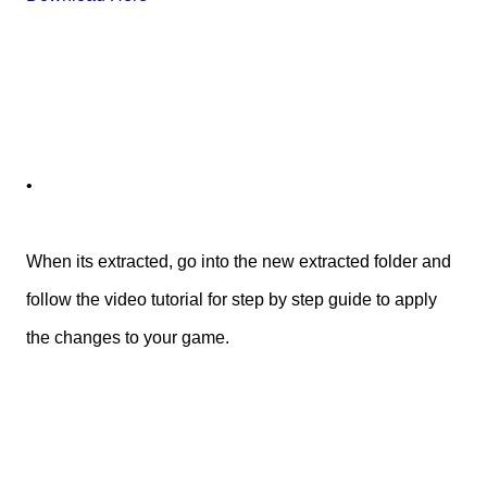
•
When its extracted, go into the new extracted folder and
follow the video tutorial for step by step guide to apply
the changes to your game.