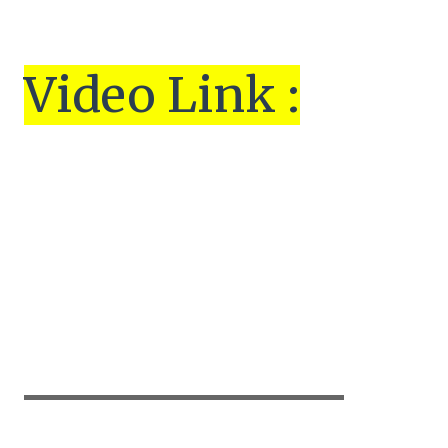
Vi
de
o Link :
▬▬▬▬▬▬▬▬▬▬▬▬▬▬▬▬▬▬▬▬