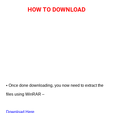
HOW TO DOWNLOAD
• Once done downloading, you now need to extract the
files using WinRAR –
Download Here