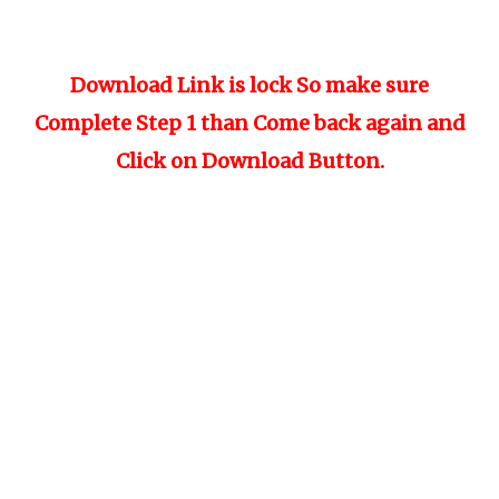
Download Link is lock So make sure
Complete Step 1 than Come back again and
Click on Download Button.