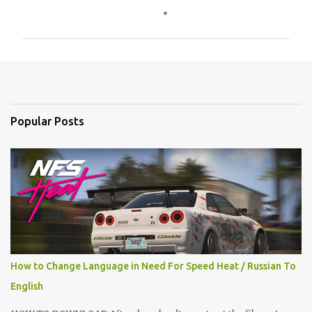
o
m
m
e
n
t
Popular Posts
s
How to Change Language in Need For Speed Heat / Russian To
English