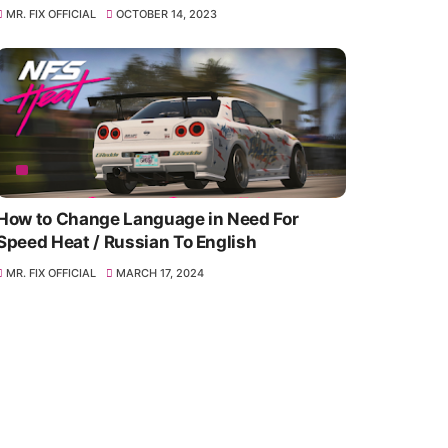
MR. FIX OFFICIAL
OCTOBER 14, 2023
How to Change Language in Need For
Speed Heat / Russian To English
MR. FIX OFFICIAL
MARCH 17, 2024