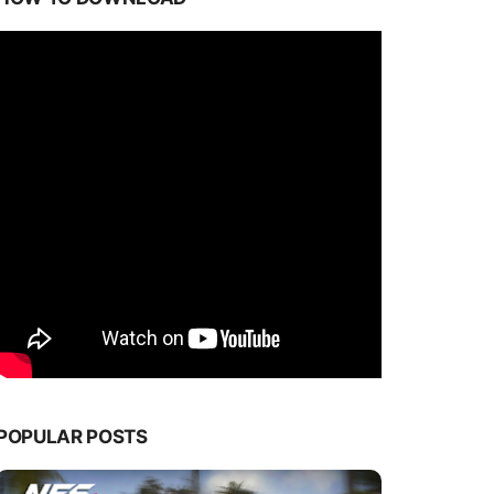
POPULAR POSTS