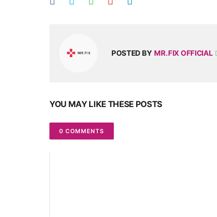
POSTED BY
MR. FIX OFFICIAL
YOU MAY LIKE THESE POSTS
0 COMMENTS