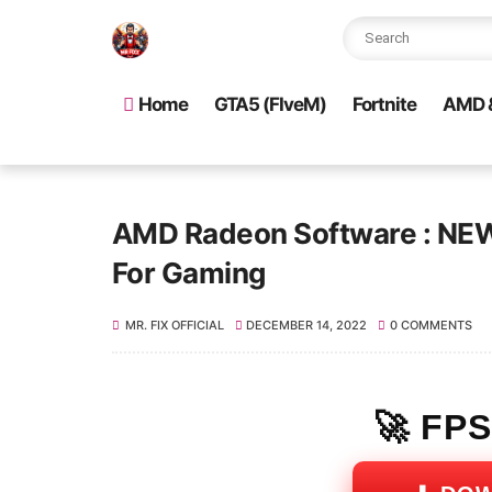
Home
GTA5 (FIveM)
Fortnite
AMD &
AMD Radeon Software : NEW 
For Gaming
MR. FIX OFFICIAL
DECEMBER 14, 2022
0 COMMENTS
🚀 FP