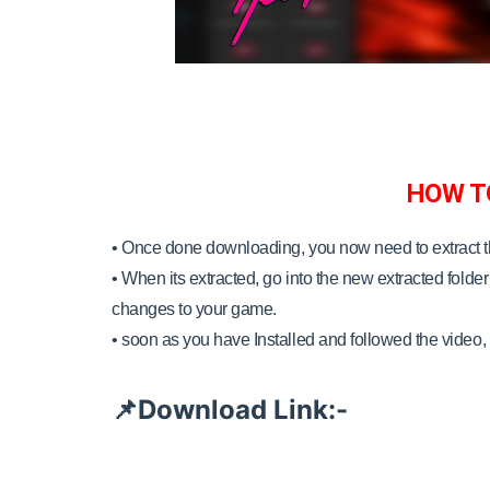
HOW T
• Once done downloading, you now need to extract 
•
When its extracted, go into the new extracted folder 
changes to your game.
•
soon as you have Installed and followed the video, 
Download Link:-
📌