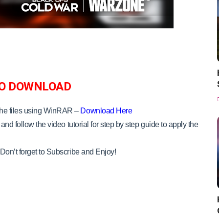
O DOWNLOAD
the files using WinRAR –
Download Here
and follow the video tutorial for step by step guide to apply the
Don’t forget to Subscribe and Enjoy!