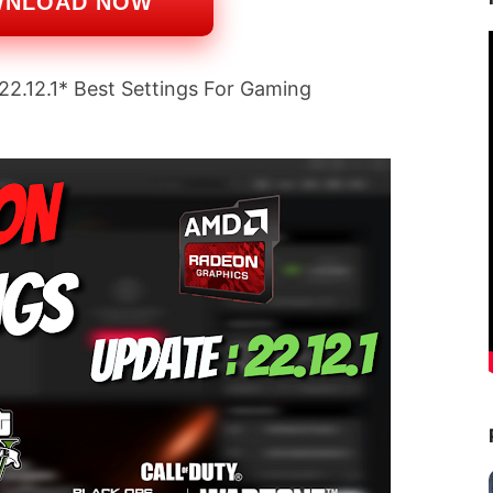
WNLOAD NOW
.12.1* Best Settings For Gaming