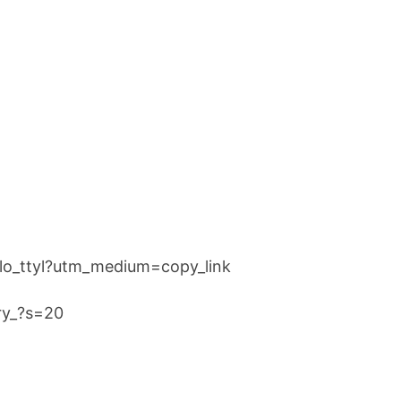
llo_ttyl?utm_medium=copy_link
rry_?s=20