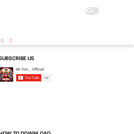
SUBSCRIBE US
HOW TO DOWNLOAD