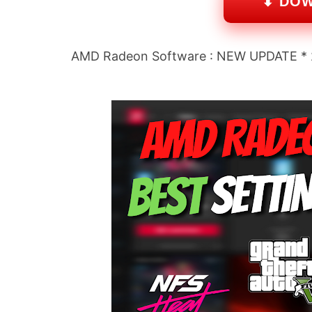
⬇ DO
AMD Radeon Software : NEW UPDATE * 22