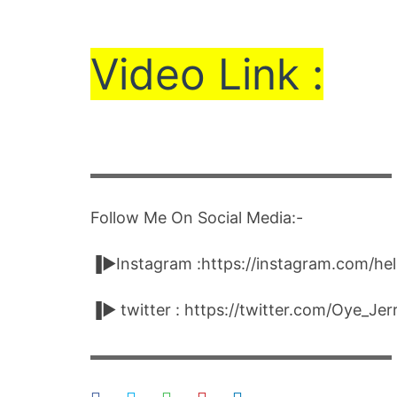
Vi
de
o Link :
▬▬▬▬▬▬▬▬▬▬▬▬▬▬▬▬▬▬▬▬
Follow Me On Social Media:-
▐►Instagram :https://instagram.com/he
▐► twitter : https://twitter.com/Oye_Je
▬▬▬▬▬▬▬▬▬▬▬▬▬▬▬▬▬▬▬▬