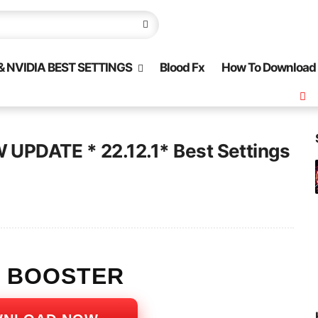
 NVIDIA BEST SETTINGS
Blood Fx
How To Download
UPDATE * 22.12.1* Best Settings
S BOOSTER