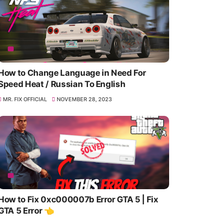
How to Change Language in Need For
Speed Heat / Russian To English
MR. FIX OFFICIAL
NOVEMBER 28, 2023
How to Fix 0xc000007b Error GTA 5 | Fix
GTA 5 Error 👈