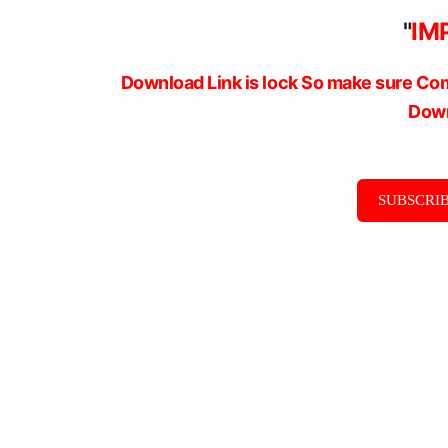
"
IM
Download Link is lock So make sure Com
Down
SUBSCRIB