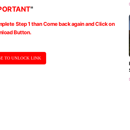
PORTANT
"
plete Step 1 than Come back again and Click on
load Button.
E TO UNLOCK LINK