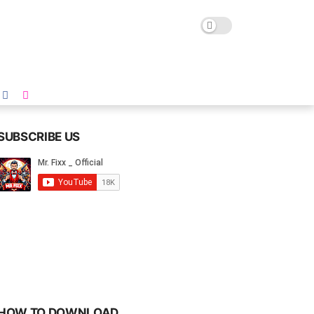
SUBSCRIBE US
HOW TO DOWNLOAD