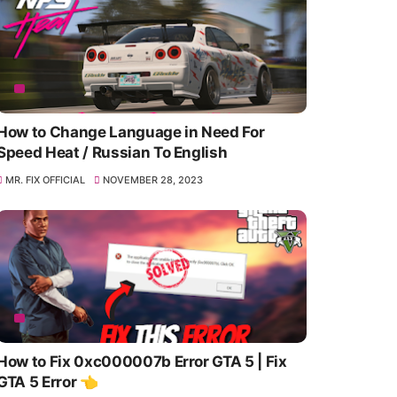
How to Change Language in Need For
Speed Heat / Russian To English
MR. FIX OFFICIAL
NOVEMBER 28, 2023
How to Fix 0xc000007b Error GTA 5 | Fix
GTA 5 Error 👈