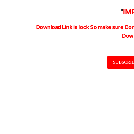
"
IM
Download Link is lock So make sure Com
Down
SUBSCRIB