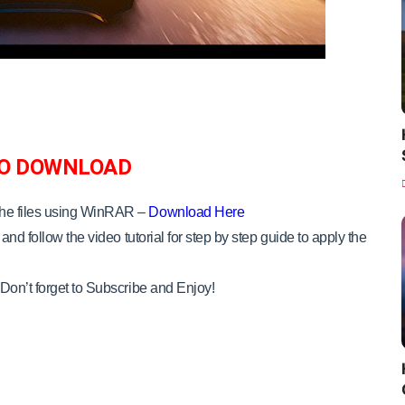
O DOWNLOAD
the files using WinRAR –
Download Here
and follow the video tutorial for step by step guide to apply the
Don’t forget to Subscribe and Enjoy!