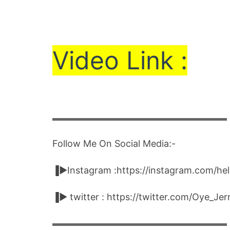
Vi
de
o Link :
▬▬▬▬▬▬▬▬▬▬▬▬▬▬▬▬▬▬▬▬
Follow Me On Social Media:-
▐►Instagram :https://instagram.com/he
▐► twitter : https://twitter.com/Oye_Je
▬▬▬▬▬▬▬▬▬▬▬▬▬▬▬▬▬▬▬▬