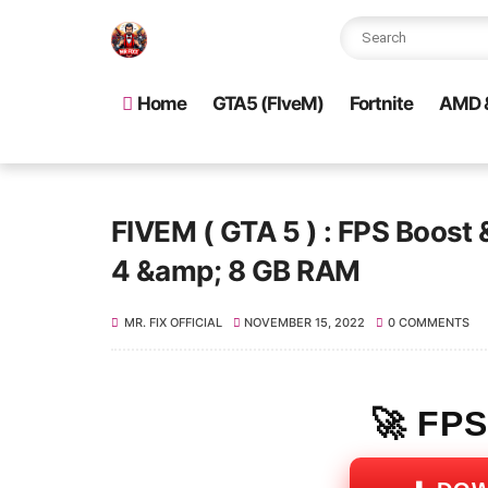
Home
GTA5 (FIveM)
Fortnite
AMD &
FIVEM ( GTA 5 ) : FPS Boost 
4 &amp; 8 GB RAM
MR. FIX OFFICIAL
NOVEMBER 15, 2022
0 COMMENTS
🚀 FP