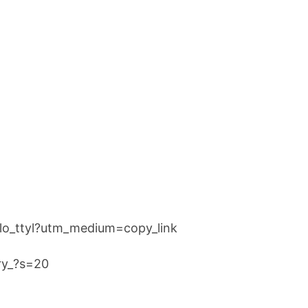
llo_ttyl?utm_medium=copy_link
rry_?s=20