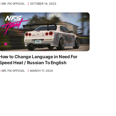
MR. FIX OFFICIAL
OCTOBER 14, 2023
How to Change Language in Need For
Speed Heat / Russian To English
MR. FIX OFFICIAL
MARCH 17, 2024