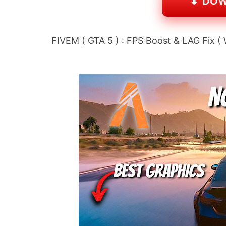
⬇ DO
FIVEM ( GTA 5 ) : FPS Boost & LAG Fix (