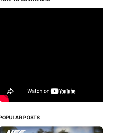
POPULAR POSTS