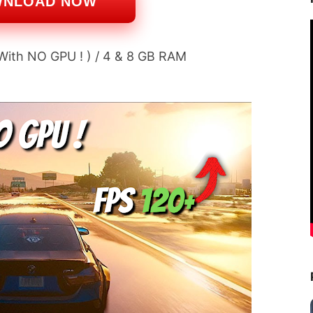
WNLOAD NOW
 With NO GPU ! ) / 4 & 8 GB RAM 