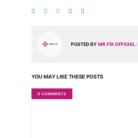
POSTED BY
MR. FIX OFFICIAL
YOU MAY LIKE THESE POSTS
0 COMMENTS