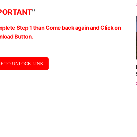
PORTANT
"
plete Step 1 than Come back again and Click on
load Button.
E TO UNLOCK LINK