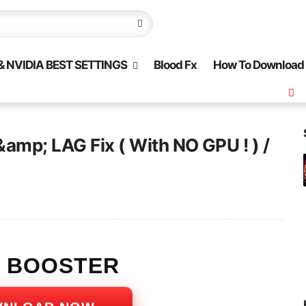
 NVIDIA BEST SETTINGS
Blood Fx
How To Download
&amp; LAG Fix ( With NO GPU ! ) /
S BOOSTER