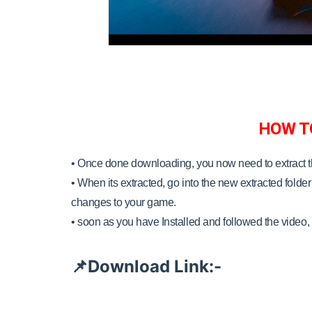
HOW T
• Once done downloading, you now need to extract 
•
When its extracted, go into the new extracted folder 
changes to your game.
•
soon as you have Installed and followed the video, 
Download Link:-
📌