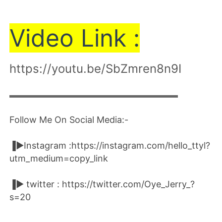
Vi
de
o Link :
https://youtu.be/SbZmren8n9I
▬▬▬▬▬▬▬▬▬▬▬▬▬▬▬▬▬▬▬▬
Follow Me On Social Media:-
▐►Instagram :https://instagram.com/hello_ttyl?
utm_medium=copy_link
▐► twitter : https://twitter.com/Oye_Jerry_?
s=20