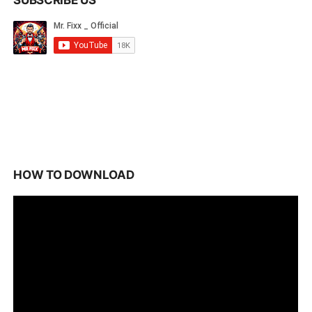
SUBSCRIBE US
HOW TO DOWNLOAD