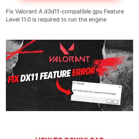
Fix Valorant A d3d11-compatible gpu Feature 
Level 11.0 is required to run the engine