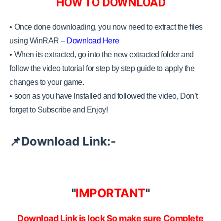
HOW TO DOWNLOAD
• Once done downloading, you now need to extract the files
using WinRAR –
Download Here
•
When its extracted, go into the new extracted folder and
follow the video tutorial for step by step guide to apply the
changes to your game.
•
soon as you have Installed and followed the video, Don’t
forget to Subscribe and Enjoy!
Download Link:-
📌
"
IMPORTANT
"
Download Link is lock So make sure Complete