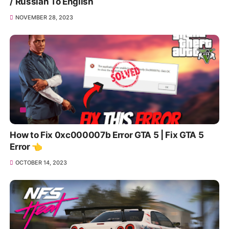
/ Russian To English
NOVEMBER 28, 2023
How to Fix 0xc000007b Error GTA 5 | Fix GTA 5
Error 👈
OCTOBER 14, 2023