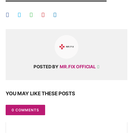
▬▬▬▬▬▬▬▬▬▬▬▬▬▬▬▬▬▬▬▬
POSTED BY
MR. FIX OFFICIAL
YOU MAY LIKE THESE POSTS
0 COMMENTS