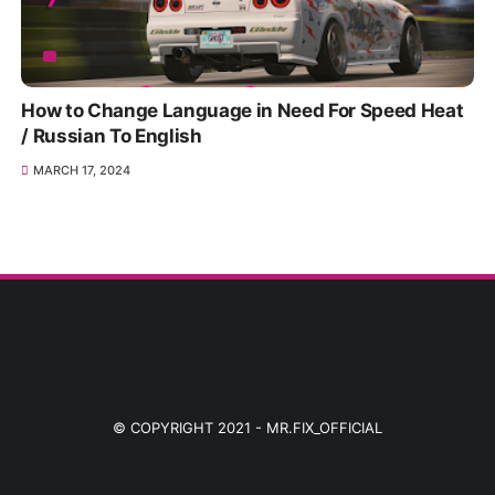
How to Change Language in Need For Speed Heat
/ Russian To English
MARCH 17, 2024
© COPYRIGHT 2021 -
MR.FIX_OFFICIAL