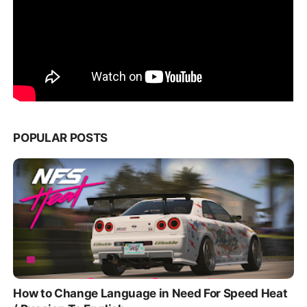
POPULAR POSTS
How to Change Language in Need For Speed Heat