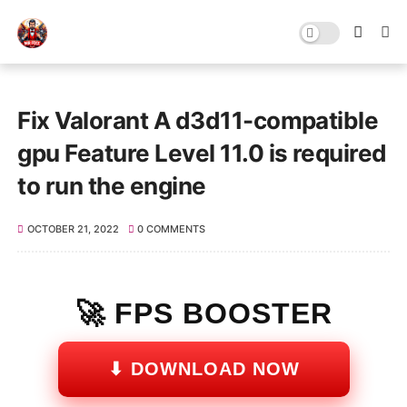
Fix Valorant A d3d11-compatible
gpu Feature Level 11.0 is required
to run the engine
OCTOBER 21, 2022
0 COMMENTS
🚀 FPS BOOSTER
⬇ DOWNLOAD NOW