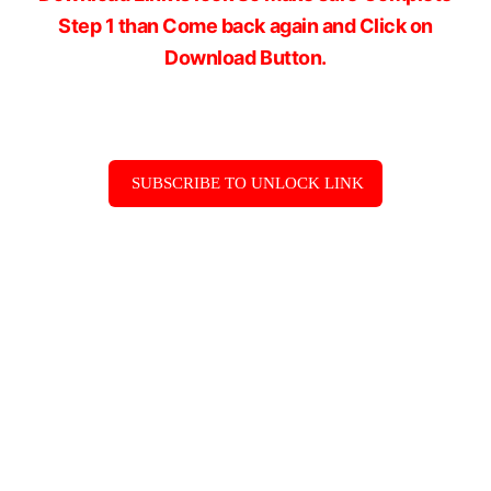
Step 1 than Come back again and Click on
Download Button.
SUBSCRIBE TO UNLOCK LINK