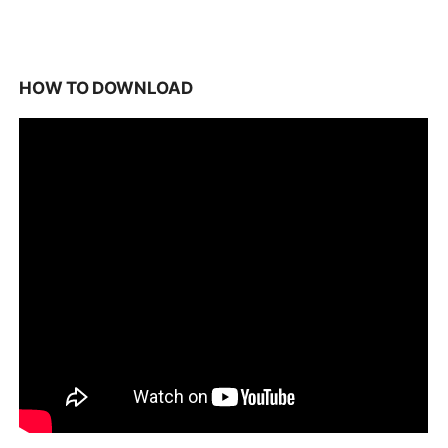
HOW TO DOWNLOAD