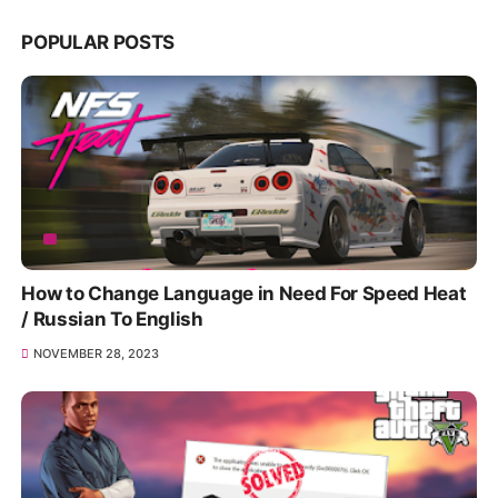
POPULAR POSTS
How to Change Language in Need For Speed Heat
/ Russian To English
NOVEMBER 28, 2023