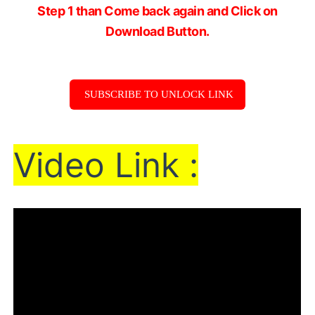
Step 1 than Come back again and Click on
Download Button.
SUBSCRIBE TO UNLOCK LINK
Vi
de
o Link :