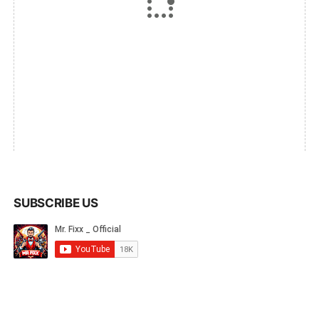
SUBSCRIBE US