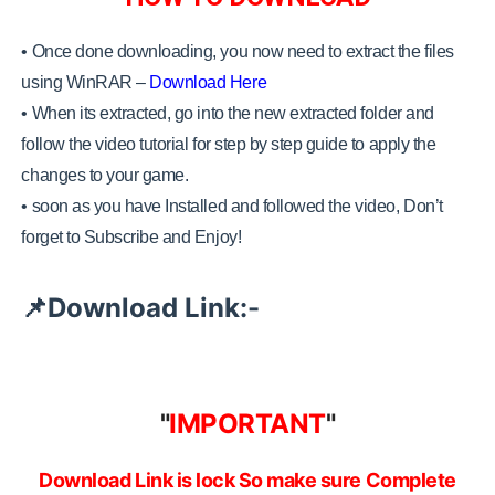
• Once done downloading, you now need to extract the files
using WinRAR –
Download Here
•
When its extracted, go into the new extracted folder and
follow the video tutorial for step by step guide to apply the
changes to your game.
•
soon as you have Installed and followed the video, Don’t
forget to Subscribe and Enjoy!
Download Link:-
📌
"
IMPORTANT
"
Download Link is lock So make sure Complete