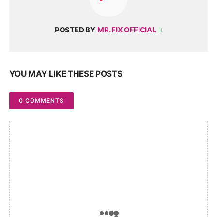
POSTED BY
MR. FIX OFFICIAL
YOU MAY LIKE THESE POSTS
0 COMMENTS