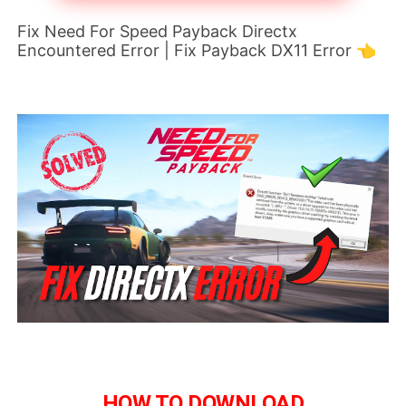
Fix Need For Speed Payback Directx
Encountered Error | Fix Payback DX11 Error 👈
HOW TO DOWNLOAD