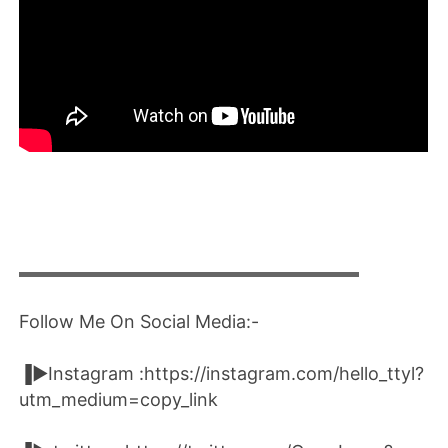
▬▬▬▬▬▬▬▬▬▬▬▬▬▬▬▬▬▬▬▬
Follow Me On Social Media:-
▐►Instagram :https://instagram.com/hello_ttyl?
utm_medium=copy_link