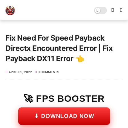
Fix Need For Speed Payback
Directx Encountered Error | Fix
Payback DX11 Error 👈
APRIL 09, 2022
0 COMMENTS
🚀 FPS BOOSTER
⬇ DOWNLOAD NOW