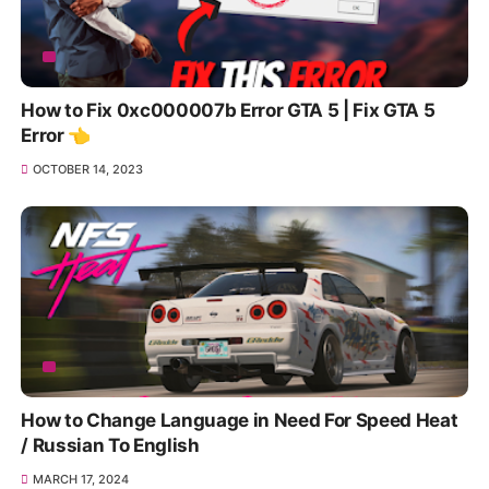
How to Fix 0xc000007b Error GTA 5 | Fix GTA 5
Error 👈
OCTOBER 14, 2023
How to Change Language in Need For Speed Heat
/ Russian To English
MARCH 17, 2024