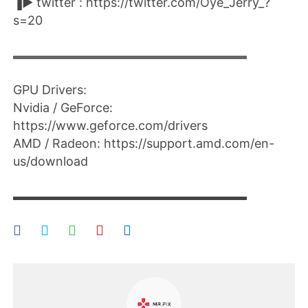
▐► twitter : https://twitter.com/Oye_Jerry_?
s=20
▬▬▬▬▬▬▬▬▬▬▬▬▬▬▬▬▬▬▬▬
GPU Drivers:
Nvidia / GeForce:
https://www.geforce.com/drivers​
AMD / Radeon: https://support.amd.com/en-
us/download​
▬▬▬▬▬▬▬▬▬▬▬▬▬▬▬▬▬▬▬▬